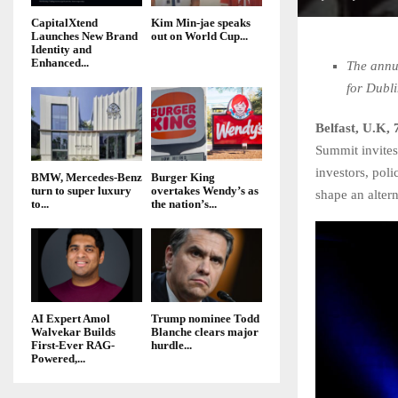
CapitalXtend
Kim Min-jae speaks
Launches New Brand
out on World Cup...
Identity and
Enhanced...
The annu
for Dubl
Belfast, U.K,
Summit invites
investors, pol
BMW, Mercedes-Benz
Burger King
turn to super luxury
overtakes Wendy’s as
shape an alter
to...
the nation’s...
AI Expert Amol
Trump nominee Todd
Walvekar Builds
Blanche clears major
First-Ever RAG-
hurdle...
Powered,...