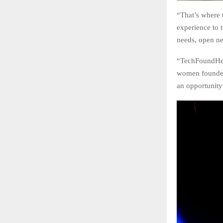
“That’s where 
experience to 
needs, open ne
“TechFoundHer i
women founders
an opportunity