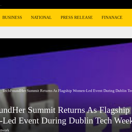
…
Cyclospora fears lead consumers to lose 
BUSINESS
NATIONAL
PRESS RELEASE
FINANACE
TechFoundHer Summit Returns As Flagship Women-Led Event During Dublin T
undHer Summit Returns As Flagship
Led Event During Dublin Tech Wee
etwork