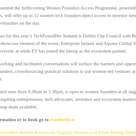
e summit the forthcoming Women Founders Access Programme, powered
s, will offer up to 12 women tech founders direct access to investor ne
ortunities on the day.
or for this year’s TechFoundHer Summit is Dublin City Council with B
 showcase element of the event. Enterprise Ireland and Aquino Global V
versity at while EY has joined the lineup as the ecosystem partner.
orking and facilitated conversations will surface the barriers and opport
nders, crowdsourcing practical solutions to put women-led ventures at 
n.
ch runs from 9.30am to 3.30pm, is open to women founders at all stag
 aspiring entrepreneurs, tech advocates, investors and ecosystem leaders
oup deals available.
rmation or to book go to
eventbrite.ie
FoundHer Summit Returns As Flagship Women-Led Event During Dubl