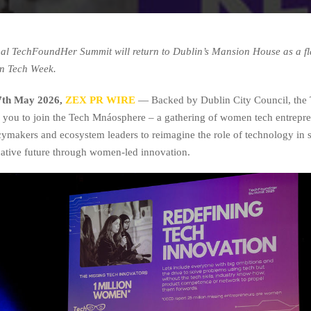
al TechFoundHer Summit will return to Dublin’s Mansion House as a fl
in Tech Week.
 7th May 2026,
ZEX PR WIRE
— Backed by Dublin City Council, the
 you to join the Tech Mnáosphere – a gathering of women tech entrepre
icymakers and ecosystem leaders to reimagine the role of technology in 
native future through women-led innovation.