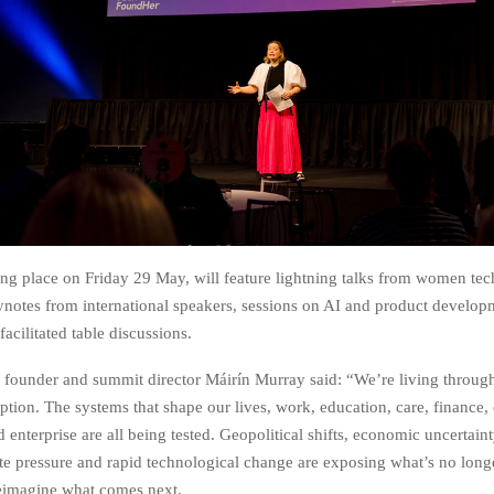
ing place on Friday 29 May, will feature lightning talks from women te
ynotes from international speakers, sessions on AI and product develop
acilitated table discussions.
founder and summit director Máirín Murray said: “We’re living throug
ption. The systems that shape our lives, work, education, care, finance
nterprise are all being tested. Geopolitical shifts, economic uncertaint
ate pressure and rapid technological change are exposing what’s no lon
reimagine what comes next.