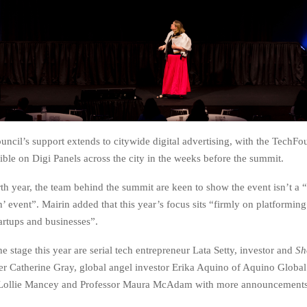
uncil’s support extends to citywide digital advertising, with the TechF
ble on Digi Panels across the city in the weeks before the summit.
rth year, the team behind the summit are keen to show the event isn’t a “
’ event”. Mairin added that this year’s focus sits “firmly on platformi
tartups and businesses”.
the stage this year are serial tech entrepreneur Lata Setty, investor and
Sh
r Catherine Gray, global angel investor Erika Aquino of Aquino Global
 Lollie Mancey and Professor Maura McAdam with more announcements