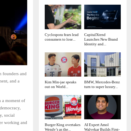
Cyclospora fears lead
CapitalXtend
consumers to lose...
Launches New Brand
Identity and...
ch founders and
ment, and a
Kim Min-jae speaks
BMW, Mercedes-Benz
out on World...
turn to super luxury...
h a moment of
, democracy,
y, social
ger working and
Burger King overtakes
AI Expert Amol
Wendy’s as the...
Walvekar Builds First-