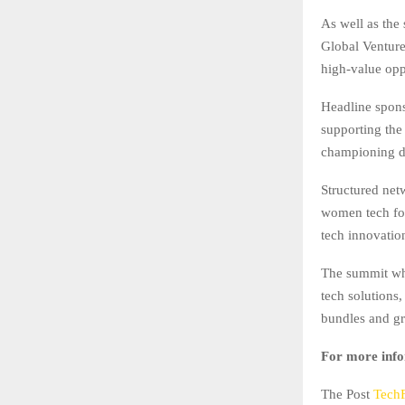
As well as th
Global Venture
high-value opp
Headline spons
supporting the
championing di
Structured netw
women tech fou
tech innovatio
The summit whi
tech solutions,
bundles and gr
For more info
The Post
Tech