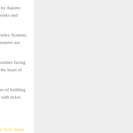
 by Aquino
tworks and
entley Systems
entures are
unities facing
the heart of
es of building
 with ticket
in Tech Week