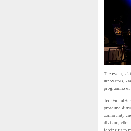
The event, tak
innovators, ke
programme of f
TechFoundHer 
profound disru
community and e
division, clim
forcing us to 