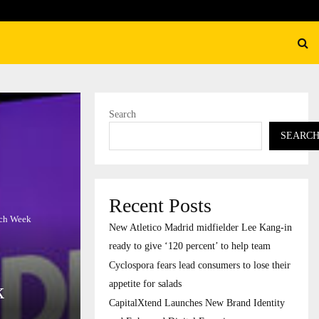
their…
CapitalXtend Launches New B
Search
SEARC
Recent Posts
ech Week
New Atletico Madrid midfielder Lee Kang-in
ready to give ‘120 percent’ to help team
Cyclospora fears lead consumers to lose their
appetite for salads
k
CapitalXtend Launches New Brand Identity