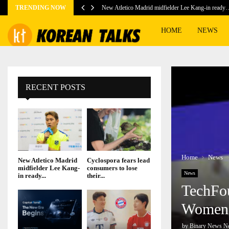
TRENDING NOW
New Atletico Madrid midfielder Lee Kang-in ready
HOME
NEWS
RECENT POSTS
Home
News
New Atletico Madrid
Cyclospora fears lead
midfielder Lee Kang-
consumers to lose
News
in ready...
their...
TechFo
Women-
by
Binary News N