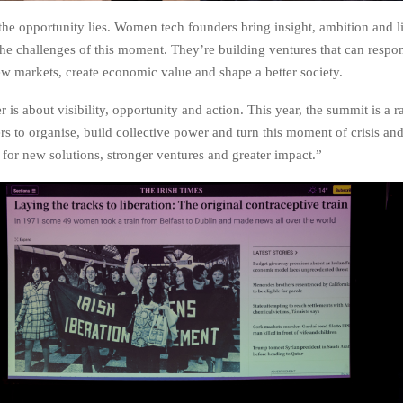
the opportunity lies. Women tech founders bring insight, ambition and l
the challenges of this moment. They’re building ventures that can respon
w markets, create economic value and shape a better society.
s about visibility, opportunity and action. This year, the summit is a ra
 to organise, build collective power and turn this moment of crisis an
 for new solutions, stronger ventures and greater impact.”