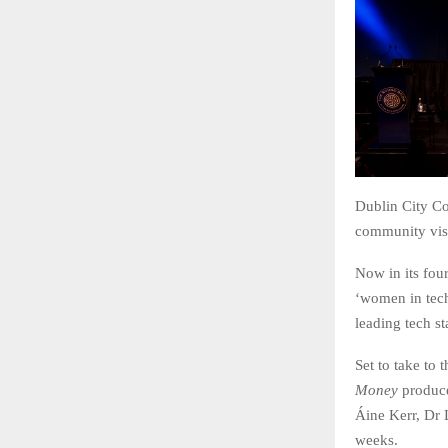
Dublin City Co
community visi
Now in its fou
‘women in tech
leading tech s
Set to take to 
Money
produce
Áine Kerr, Dr
weeks.