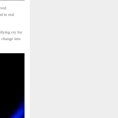
ived
d to real
llying cry for
d change into