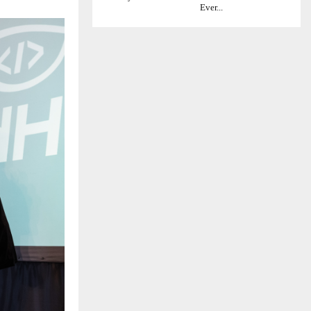
Ever...