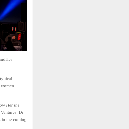
oundHer
typical
ng women
ow Her the
 Ventures, Dr
 in the coming