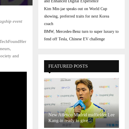
and Enhanced Digital Experience
Kim Min-jae speaks out on World Cup
showing, preferred traits for next Korea
agship event
coach
BMW, Mercedes-Benz turn to super luxury to
fend off Tesla, Chinese EV challenge
 TechFoundHer
neurs,
society and
FEATURED POSTS
New Atletico Madrid midfielder Lee
Kang-in ready to give...