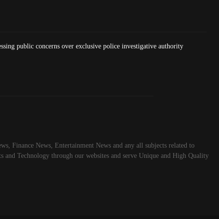
essing public concerns over exclusive police investigative authority
ws, Finance News, Entertainment News and any all subjects related to
rts and Technology through our websites and serve Unique and High Quality