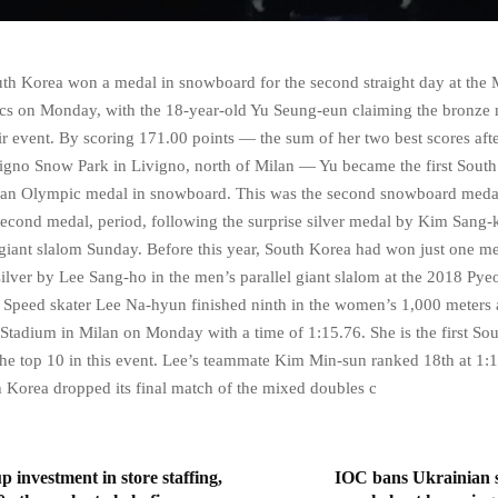
 Korea won a medal in snowboard for the second straight day at the 
s on Monday, with the 18-year-old Yu Seung-eun claiming the bronze 
r event. By scoring 171.00 points — the sum of her two best scores afte
vigno Snow Park in Livigno, north of Milan — Yu became the first Sout
an Olympic medal in snowboard. This was the second snowboard medal
second medal, period, following the surprise silver medal by Kim Sang-
 giant slalom Sunday. Before this year, South Korea had won just one me
ilver by Lee Sang-ho in the men’s parallel giant slalom at the 2018 P
Speed skater Lee Na-hyun finished ninth in the women’s 1,000 meters 
Stadium in Milan on Monday with a time of 1:15.76. She is the first So
the top 10 in this event. Lee’s teammate Kim Min-sun ranked 18th at 1:
Korea dropped its final match of the mixed doubles c
p investment in store staffing,
IOC bans Ukrainian s