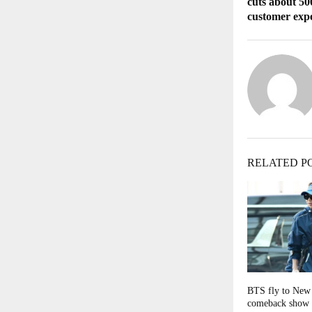
cuts about 500
customer exp
RELATED P
BTS fly to New 
comeback show 