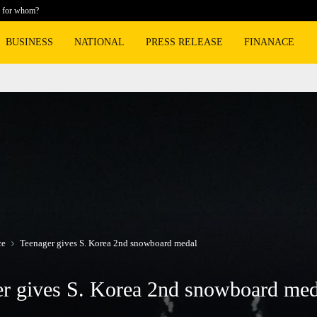
m for whom?
Hollywood
BUSINESS
NATIONAL
PRESS RELEASE
FINANACE
ce
Teenager gives S. Korea 2nd snowboard medal
r gives S. Korea 2nd snowboard med