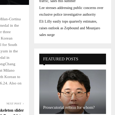
traffic, sales this summer
Lee stresses addressing public concerns over
exclusive police investigative authority
Milan-Cortina
Eli Lilly easily tops quarterly estimates,
medal in the
raises outlook as Zepbound and Mounjaro
r three
sales surge
h Korean
 for South
kyum in the
dal in
FEATURED POSTS
yeongChang
at Milano
uth Korean to
16.24. Also on
NEXT POST
Prosecutorial reform for whom?
keleton slider