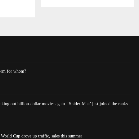
form for whom?
king out billion-dollar movies again. ‘Spider-Man’ just joined the ranks
World Cup drove up traffic, sales this summer