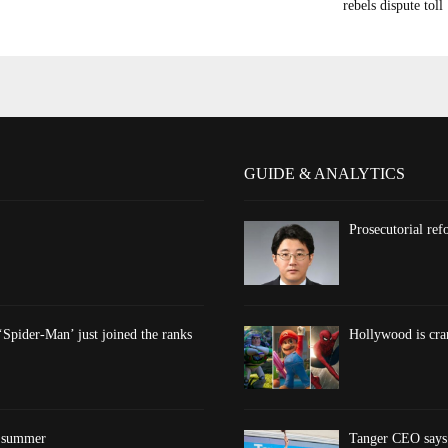
rebels dispute toll
GUIDE & ANALYTICS
Prosecutorial re
‘Spider-Man’ just joined the ranks
Hollywood is cran
s summer
Tanger CEO says 