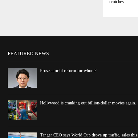
crutches
FEATURED NEWS
Prosecutorial reform for whom?
Hollywood is cranking out billion-dollar movies again. 
Tanger CEO says World Cup drove up traffic, sales thi