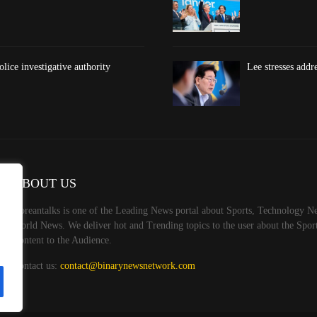
lice investigative authority
Lee stresses addr
ABOUT US
Koreantalks is one of the Leading News portal about Sports, Technology Ne
World News. We deliver hot and Trending topics to the user about the Spo
Content to the Audience.
Contact us:
contact@binarynewsnetwork.com