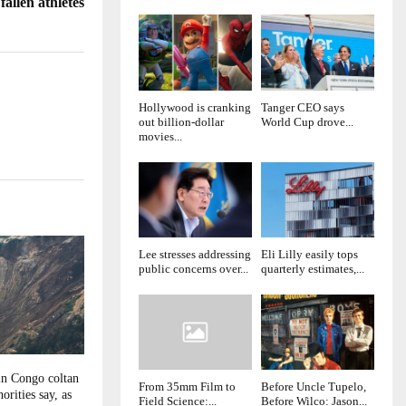
allen athletes
Hollywood is cranking
Tanger CEO says
out billion-dollar
World Cup drove...
movies...
Lee stresses addressing
Eli Lilly easily tops
public concerns over...
quarterly estimates,...
in Congo coltan
From 35mm Film to
Before Uncle Tupelo,
orities say, as
Field Science:...
Before Wilco: Jason...