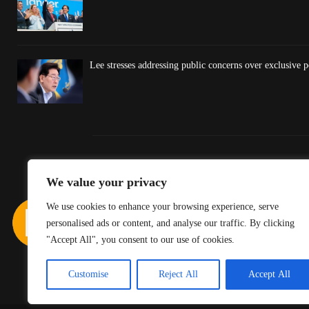
Lee stresses addressing public concerns over exclusive po
We value your privacy
We use cookies to enhance your browsing experience, serve
personalised ads or content, and analyse our traffic. By clicking
"Accept All", you consent to our use of cookies.
Customise
Reject All
Accept All