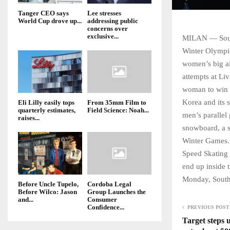
Tanger CEO says
Lee stresses
World Cup drove up...
addressing public
concerns over
exclusive...
MILAN — South
Winter Olympic
women’s big ai
attempts at Li
woman to win 
Korea and its 
Eli Lilly easily tops
From 35mm Film to
quarterly estimates,
Field Science: Noah...
men’s parallel
raises...
snowboard, a s
Winter Games. 
Speed Skating 
end up inside 
Monday, South 
Before Uncle Tupelo,
Cordoba Legal
Before Wilco: Jason
Group Launches the
and...
Consumer
Confidence...
PREVIOUS POST
Target steps u