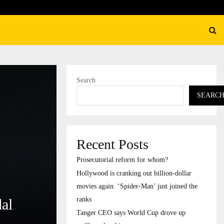
 is cranking out billion-dollar movies again.…
Search
SEARC
Recent Posts
Prosecutorial reform for whom?
Hollywood is cranking out billion-dollar
movies again. ‘Spider-Man’ just joined the
ranks
al
Tanger CEO says World Cup drove up