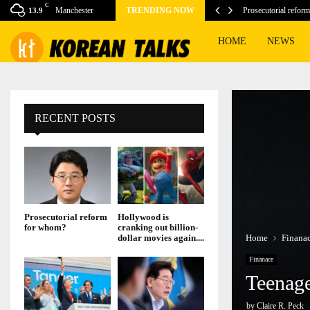
C
isney reports…
Manchester
TRENDING NOW
Prosecutorial refor
13.9
HOME
NEWS
RECENT POSTS
Prosecutorial reform
Hollywood is
for whom?
cranking out billion-
Home
Finana
dollar movies again....
Finanace
Teenage
by
Claire R. Peck