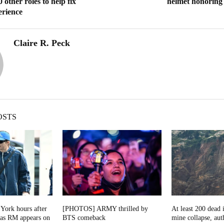
 other roles to help fix
helmet honoring f
erience
Claire R. Peck
OSTS
York hours after
[PHOTOS] ARMY thrilled by
At least 200 dead 
as RM appears on
BTS comeback
mine collapse, auth