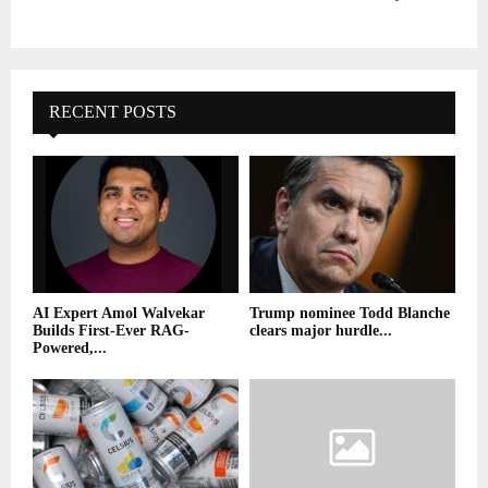
RECENT POSTS
AI Expert Amol Walvekar
Trump nominee Todd Blanche
Builds First-Ever RAG-
clears major hurdle...
Powered,...