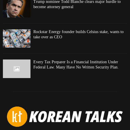
Trump nominee Todd Blanche clears major hurdle to
become attorney general
Rockstar Energy founder builds Celsius stake, wants to
take over as CEO
Every Tax Preparer Is a Financial Institution Under
Federal Law. Many Have No Written Security Plan.