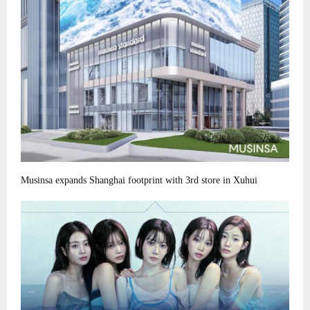
Musinsa expands Shanghai footprint with 3rd store in Xuhui