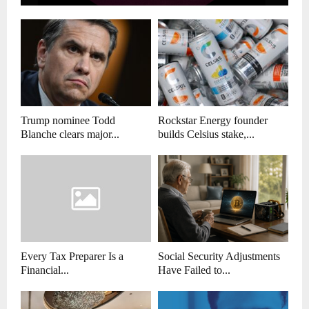
Trump nominee Todd
Rockstar Energy founder
Blanche clears major...
builds Celsius stake,...
Every Tax Preparer Is a
Social Security Adjustments
Financial...
Have Failed to...