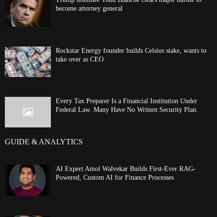
become attorney general
Rockstar Energy founder builds Celsius stake, wants to
take over as CEO
Every Tax Preparer Is a Financial Institution Under
Federal Law. Many Have No Written Security Plan.
GUIDE & ANALYTICS
AI Expert Amol Walvekar Builds First-Ever RAG-
Powered, Custom AI for Finance Processes