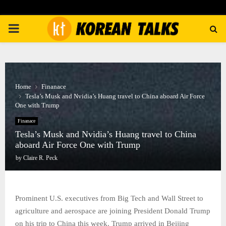
PRIMARY
MENU
Home
Finanace
Tesla’s Musk and Nvidia’s Huang travel to China aboard Air Force
One with Trump
Finanace
Tesla’s Musk and Nvidia’s Huang travel to China
aboard Air Force One with Trump
by
Claire R. Peck
Prominent U.S. executives from Big Tech and Wall Street to
agriculture and aerospace are joining President Donald Trump
on his trip to China this week. Trump arrived in Beijing