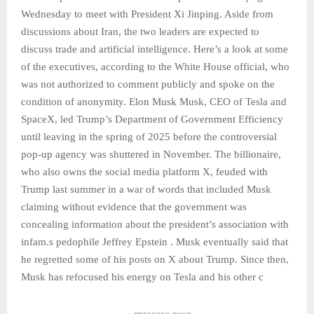
Wednesday to meet with President Xi Jinping. Aside from
discussions about Iran, the two leaders are expected to
discuss trade and artificial intelligence. Here’s a look at some
of the executives, according to the White House official, who
was not authorized to comment publicly and spoke on the
condition of anonymity. Elon Musk Musk, CEO of Tesla and
SpaceX, led Trump’s Department of Government Efficiency
until leaving in the spring of 2025 before the controversial
pop-up agency was shuttered in November. The billionaire,
who also owns the social media platform X, feuded with
Trump last summer in a war of words that included Musk
claiming without evidence that the government was
concealing information about the president’s association with
infam.s pedophile Jeffrey Epstein . Musk eventually said that
he regretted some of his posts on X about Trump. Since then,
Musk has refocused his energy on Tesla and his other c