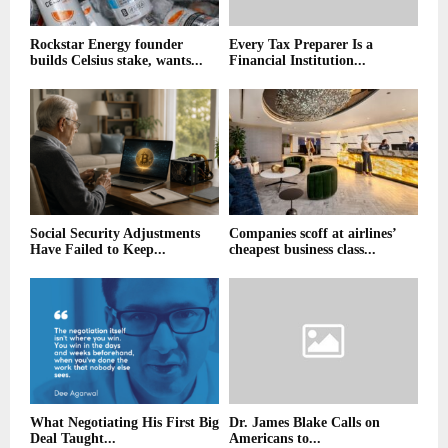
Rockstar Energy founder
Every Tax Preparer Is a
builds Celsius stake, wants...
Financial Institution...
Social Security Adjustments
Companies scoff at airlines’
Have Failed to Keep...
cheapest business class...
What Negotiating His First Big
Dr. James Blake Calls on
Deal Taught...
Americans to...