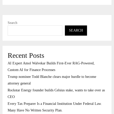
Search
SEARCH
Recent Posts
AI Expert Amol Walvekar Builds First-Ever RAG-Powered,
Custom AI for Finance Processes
Trump nominee Todd Blanche clears major hurdle to become
attorney general
Rockstar Energy founder builds Celsius stake, wants to take over as
CEO
Every Tax Preparer Is a Financial Institution Under Federal Law.
Many Have No Written Security Plan.