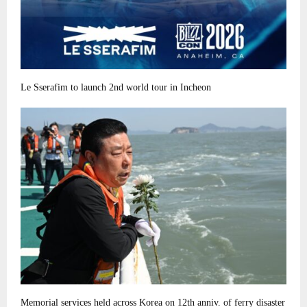
Le Sserafim to launch 2nd world tour in Incheon
Memorial services held across Korea on 12th anniv. of ferry disaster