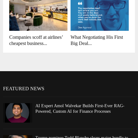
Companies scoff at airlines’
What Negotiating His First
cheapest business...
Big Deal...
FEATURED NEWS
AI Expert Amol Walvekar Builds First-Ever RAG-
Powered, Custom AI for Finance Processes
Trump nominee Todd Blanche clears major hurdle to