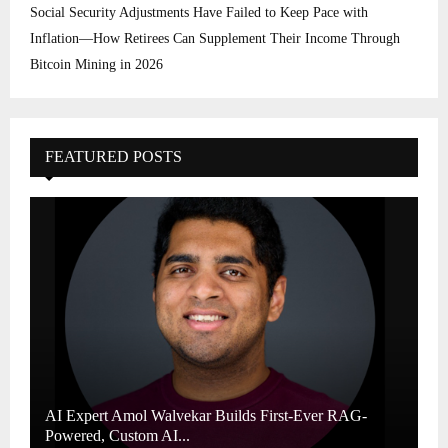
Social Security Adjustments Have Failed to Keep Pace with
Inflation—How Retirees Can Supplement Their Income Through
Bitcoin Mining in 2026
FEATURED POSTS
AI Expert Amol Walvekar Builds First-Ever RAG-
Powered, Custom AI...