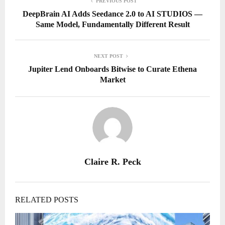
PREVIOUS POST
DeepBrain AI Adds Seedance 2.0 to AI STUDIOS —
Same Model, Fundamentally Different Result
NEXT POST
Jupiter Lend Onboards Bitwise to Curate Ethena
Market
Claire R. Peck
RELATED POSTS