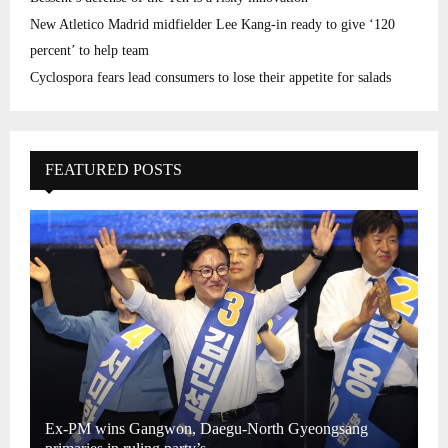
New Atletico Madrid midfielder Lee Kang-in ready to give ‘120
percent’ to help team
Cyclospora fears lead consumers to lose their appetite for salads
FEATURED POSTS
Ex-PM wins Gangwon, Daegu-North Gyeongsang