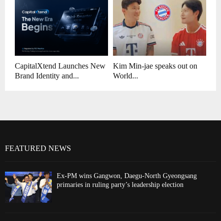
CapitalXtend Launches New
Kim Min-jae speaks out on
Brand Identity and...
World...
FEATURED NEWS
Ex-PM wins Gangwon, Daegu-North Gyeongsang
primaries in ruling party’s leadership election