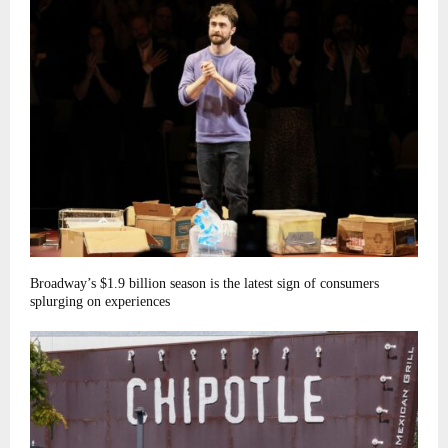
Broadway’s $1.9 billion season is the latest sign of consumers
splurging on experiences