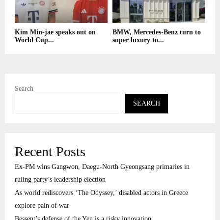
Kim Min-jae speaks out on
BMW, Mercedes-Benz turn to
World Cup...
super luxury to...
Search
SEARCH
Recent Posts
Ex-PM wins Gangwon, Daegu-North Gyeongsang primaries in
ruling party’s leadership election
As world rediscovers ‘The Odyssey,’ disabled actors in Greece
explore pain of war
Bessent’s defense of the Yen is a risky innovation