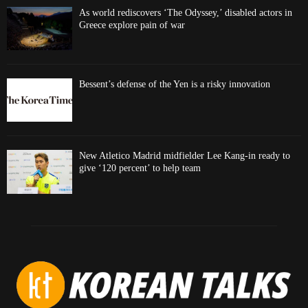
As world rediscovers ‘The Odyssey,’ disabled actors in
Greece explore pain of war
Bessent’s defense of the Yen is a risky innovation
New Atletico Madrid midfielder Lee Kang-in ready to
give ‘120 percent’ to help team