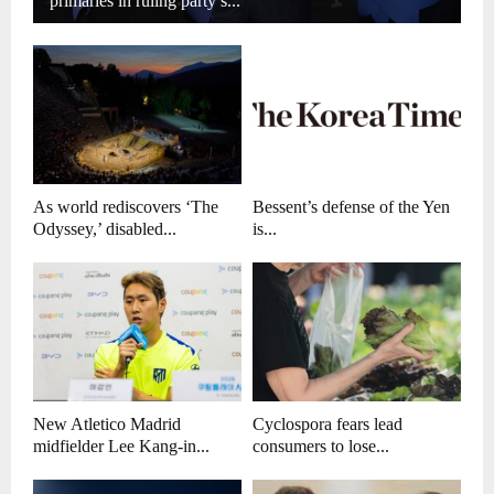
primaries in ruling party’s...
As world rediscovers ‘The
Bessent’s defense of the Yen
Odyssey,’ disabled...
is...
New Atletico Madrid
Cyclospora fears lead
midfielder Lee Kang-in...
consumers to lose...