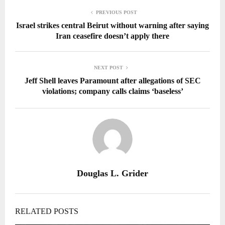
PREVIOUS POST
Israel strikes central Beirut without warning after saying
Iran ceasefire doesn’t apply there
NEXT POST
Jeff Shell leaves Paramount after allegations of SEC
violations; company calls claims ‘baseless’
Douglas L. Grider
RELATED POSTS