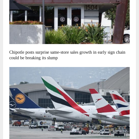
Chipotle posts surprise same-store sales growth in early sign chain
could be breaking its slump