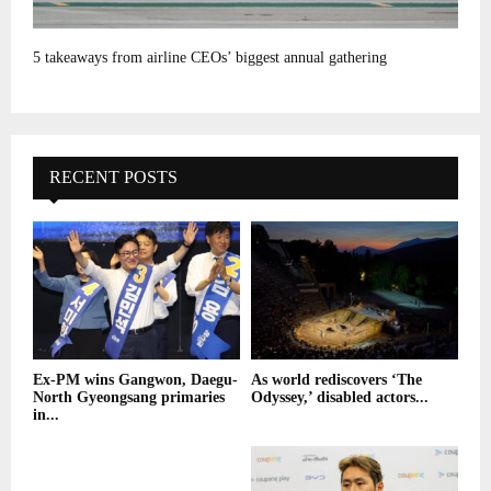
5 takeaways from airline CEOs’ biggest annual gathering
RECENT POSTS
Ex-PM wins Gangwon, Daegu-
As world rediscovers ‘The
North Gyeongsang primaries
Odyssey,’ disabled actors...
in...