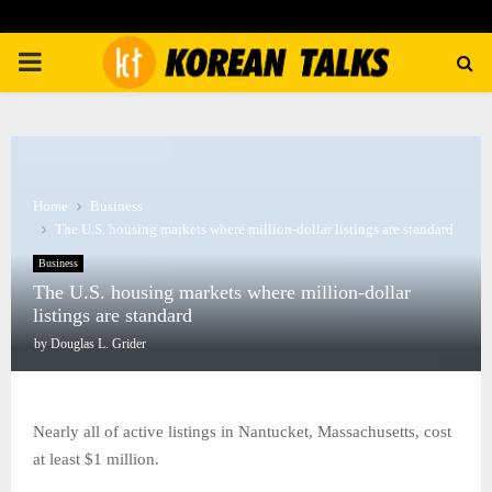
PRIMARY
MENU
Home
Business
The U.S. housing markets where million-dollar listings are standard
Business
The U.S. housing markets where million-dollar
listings are standard
by
Douglas L. Grider
Nearly all of active listings in Nantucket, Massachusetts, cost
at least $1 million.