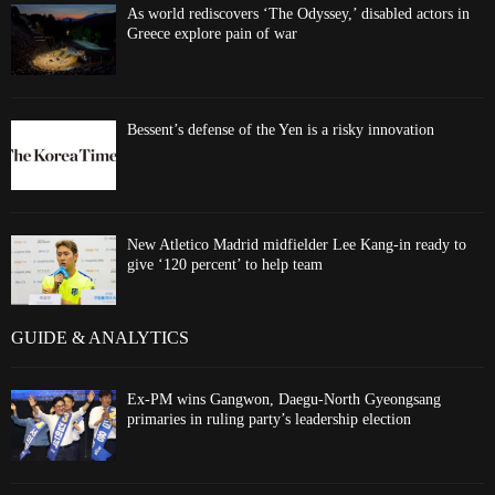
As world rediscovers ‘The Odyssey,’ disabled actors in
Greece explore pain of war
Bessent’s defense of the Yen is a risky innovation
New Atletico Madrid midfielder Lee Kang-in ready to
give ‘120 percent’ to help team
GUIDE & ANALYTICS
Ex-PM wins Gangwon, Daegu-North Gyeongsang
primaries in ruling party’s leadership election