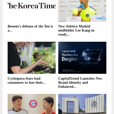
Bessent’s defense of the Yen is
New Atletico Madrid
a...
midfielder Lee Kang-in
ready...
Cyclospora fears lead
CapitalXtend Launches New
consumers to lose their...
Brand Identity and
Enhanced...