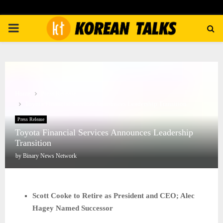
PRIMARY
MENU
Home
Press Release
Toyota Financial Services Announces Leadership Transition
Press Release
Toyota Financial Services Announces Leadership
Transition
by
Binary News Network
Scott Cooke to Retire as President and CEO; Alec
Hagey Named Successor