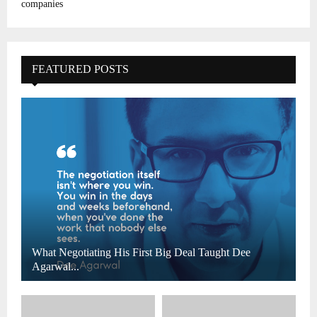
companies
FEATURED POSTS
What Negotiating His First Big Deal Taught Dee
Agarwal...