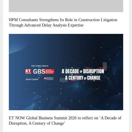
HPM Consultants Strengthens Its Role in Construction Litigation
Through Advanced Delay Analysis Expertise
ET NOW Global Business Summit 2026 to reflect on ‘A Decade of
Disruption, A Century of Change’