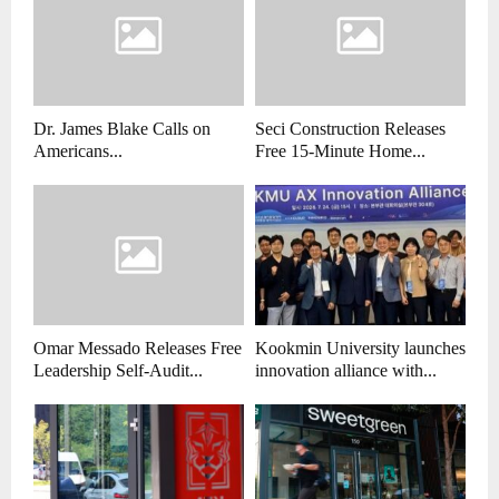
Dr. James Blake Calls on
Seci Construction Releases
Americans...
Free 15-Minute Home...
Omar Messado Releases Free
Kookmin University launches
Leadership Self-Audit...
innovation alliance with...