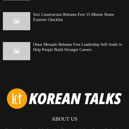
Seci Construction Releases Free 15-Minute Home
Exterior Checklist
Omar Messado Releases Free Leadership Self-Audit to
Help People Build Stronger Careers
ABOUT US