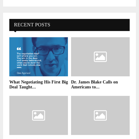
RECENT POSTS
What Negotiating His First Big
Dr. James Blake Calls on
Deal Taught...
Americans to...