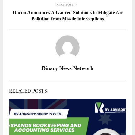
NEXT POST
Ducon Announces Advanced Solutions to Mitigate Air
Pollution from Missile Interceptions
Binary News Network
RELATED POSTS