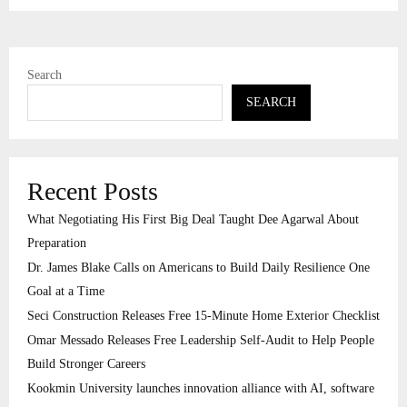
Search
SEARCH
Recent Posts
What Negotiating His First Big Deal Taught Dee Agarwal About
Preparation
Dr. James Blake Calls on Americans to Build Daily Resilience One
Goal at a Time
Seci Construction Releases Free 15-Minute Home Exterior Checklist
Omar Messado Releases Free Leadership Self-Audit to Help People
Build Stronger Careers
Kookmin University launches innovation alliance with AI, software