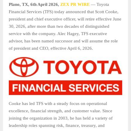
Plano, TX
,
6th April 2026,
ZEX PR WIRE
— Toyota
Financial Services (TFS) today announced that Scott Cooke,
president and chief executive officer, will retire effective June
30, 2026, after more than two decades of distinguished
service with the company. Alec Hagey, TFS executive
advisor, has been named successor and will assume the role
of president and CEO, effective April 6, 2026.
Cooke has led TFS with a steady focus on operational
excellence, financial strength, and customer value. Since
joining the organization in 2003, he has held a variety of
leadership roles spanning risk, finance, treasury, and