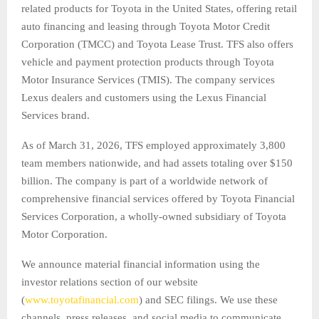
related products for Toyota in the United States, offering retail
auto financing and leasing through Toyota Motor Credit
Corporation (TMCC) and Toyota Lease Trust. TFS also offers
vehicle and payment protection products through Toyota
Motor Insurance Services (TMIS). The company services
Lexus dealers and customers using the Lexus Financial
Services brand.
As of March 31, 2026, TFS employed approximately 3,800
team members nationwide, and had assets totaling over $150
billion. The company is part of a worldwide network of
comprehensive financial services offered by Toyota Financial
Services Corporation, a wholly-owned subsidiary of Toyota
Motor Corporation.
We announce material financial information using the
investor relations section of our website
(
www.toyotafinancial.com
) and SEC filings. We use these
channels, press releases, and social media to communicate