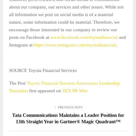
about our company, our services and other issues. While not
all information we post on social media is of a material
nature, some information could be material. Therefore, we
encourage those interested in our company to review our
posts on Facebook at
www.facebook.com/toyotafinancial
and
Instagram at
https://www.instagram.com/toyotafinancial/
.
SOURCE Toyota Financial Services
The Post
Toyota Financial Services Announces Leadership
Transition
first appeared on
ZEX PR Wire
PREVIOUS POST
Tata Communications Maintains a Leader Position for
13th Straight Year in Gartner® Magic Quadrant™