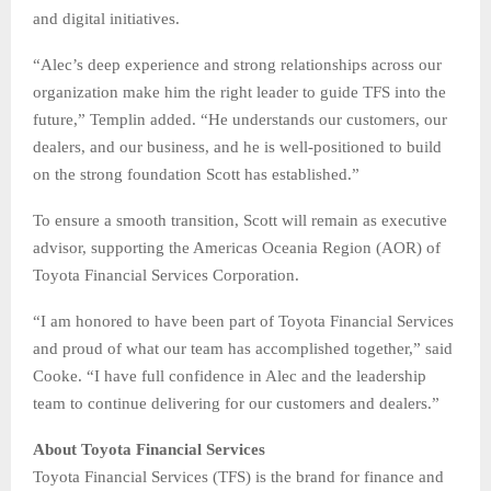
and digital initiatives.
“Alec’s deep experience and strong relationships across our
organization make him the right leader to guide TFS into the
future,” Templin added. “He understands our customers, our
dealers, and our business, and he is well-positioned to build
on the strong foundation Scott has established.”
To ensure a smooth transition, Scott will remain as executive
advisor, supporting the Americas Oceania Region (AOR) of
Toyota Financial Services Corporation.
“I am honored to have been part of Toyota Financial Services
and proud of what our team has accomplished together,” said
Cooke. “I have full confidence in Alec and the leadership
team to continue delivering for our customers and dealers.”
About Toyota Financial Services
Toyota Financial Services (TFS) is the brand for finance and