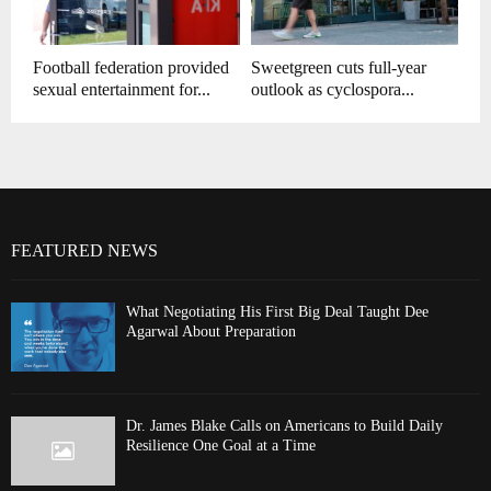
Football federation provided
Sweetgreen cuts full-year
sexual entertainment for...
outlook as cyclospora...
FEATURED NEWS
What Negotiating His First Big Deal Taught Dee
Agarwal About Preparation
Dr. James Blake Calls on Americans to Build Daily
Resilience One Goal at a Time