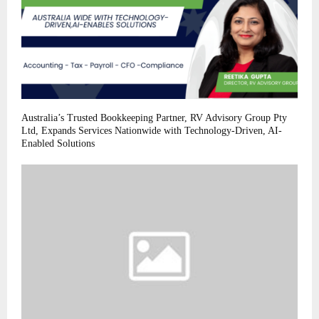
Australia’s Trusted Bookkeeping Partner, RV Advisory Group Pty
Ltd, Expands Services Nationwide with Technology-Driven, AI-
Enabled Solutions