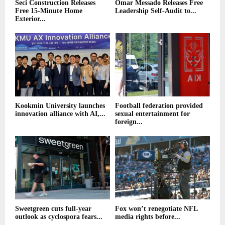
Seci Construction Releases
Omar Messado Releases Free
Free 15-Minute Home
Leadership Self-Audit to...
Exterior...
Kookmin University launches
Football federation provided
innovation alliance with AI,...
sexual entertainment for
foreign...
Sweetgreen cuts full-year
Fox won’t renegotiate NFL
outlook as cyclospora fears...
media rights before...