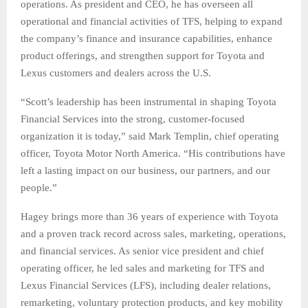
operations. As president and CEO, he has overseen all
operational and financial activities of TFS, helping to expand
the company’s finance and insurance capabilities, enhance
product offerings, and strengthen support for Toyota and
Lexus customers and dealers across the U.S.
“Scott’s leadership has been instrumental in shaping Toyota
Financial Services into the strong, customer-focused
organization it is today,” said Mark Templin, chief operating
officer, Toyota Motor North America. “His contributions have
left a lasting impact on our business, our partners, and our
people.”
Hagey brings more than 36 years of experience with Toyota
and a proven track record across sales, marketing, operations,
and financial services. As senior vice president and chief
operating officer, he led sales and marketing for TFS and
Lexus Financial Services (LFS), including dealer relations,
remarketing, voluntary protection products, and key mobility