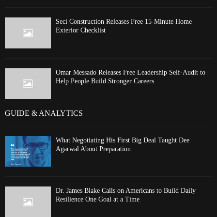
Seci Construction Releases Free 15-Minute Home
Exterior Checklist
Omar Messado Releases Free Leadership Self-Audit to
Help People Build Stronger Careers
GUIDE & ANALYTICS
What Negotiating His First Big Deal Taught Dee
Agarwal About Preparation
Dr. James Blake Calls on Americans to Build Daily
Resilience One Goal at a Time