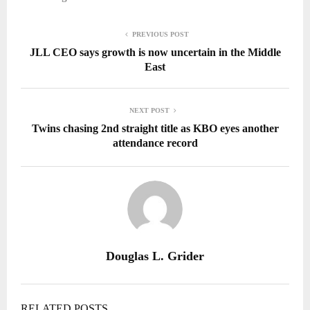
PREVIOUS POST
JLL CEO says growth is now uncertain in the Middle
East
NEXT POST
Twins chasing 2nd straight title as KBO eyes another
attendance record
Douglas L. Grider
RELATED POSTS