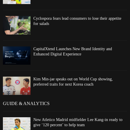
Cyclospora fears lead consumers to lose their appetite
for salads
CapitalXtend Launches New Brand Identity and
Enhanced Digital Experience
Kim Min-jae speaks out on World Cup showing,
preferred traits for next Korea coach
GUIDE & ANALYTICS
New Atletico Madrid midfielder Lee Kang-in ready to
give ‘120 percent’ to help team