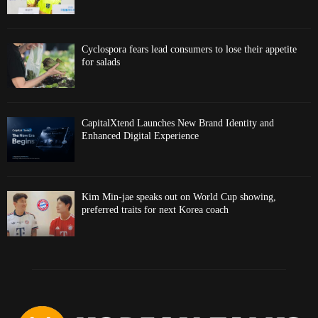
Cyclospora fears lead consumers to lose their appetite
for salads
CapitalXtend Launches New Brand Identity and
Enhanced Digital Experience
Kim Min-jae speaks out on World Cup showing,
preferred traits for next Korea coach