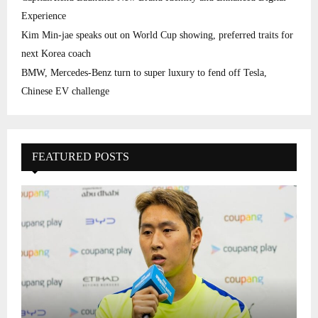
Experience
Kim Min-jae speaks out on World Cup showing, preferred traits for
next Korea coach
BMW, Mercedes-Benz turn to super luxury to fend off Tesla,
Chinese EV challenge
FEATURED POSTS