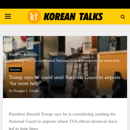
PRIMARY
MENU
Home
Business
Trump says he could send National Guard to airports ‘for more help’
Business
Trump says he could send National Guard to airports
‘for more help’
by
Douglas L. Grider
President Donald Trump says he is considering sending the
National Guard to airports where TSA officer absences have
led to long lines.