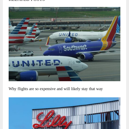
Why flights are so expensive and will likely stay that way