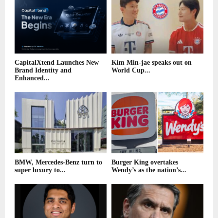
CapitalXtend Launches New
Kim Min-jae speaks out on
Brand Identity and
World Cup...
Enhanced...
BMW, Mercedes-Benz turn to
Burger King overtakes
super luxury to...
Wendy’s as the nation’s...