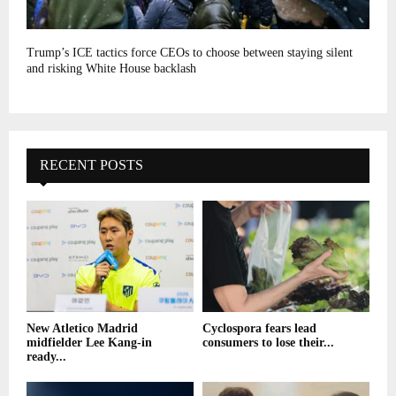
Trump’s ICE tactics force CEOs to choose between staying silent
and risking White House backlash
RECENT POSTS
New Atletico Madrid
Cyclospora fears lead
midfielder Lee Kang-in
consumers to lose their...
ready...