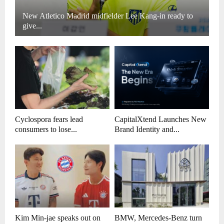
New Atletico Madrid midfielder Lee Kang-in ready to
give...
Cyclospora fears lead
CapitalXtend Launches New
consumers to lose...
Brand Identity and...
Kim Min-jae speaks out on
BMW, Mercedes-Benz turn