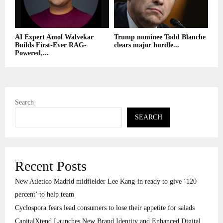
AI Expert Amol Walvekar
Trump nominee Todd Blanche
Builds First-Ever RAG-
clears major hurdle...
Powered,...
Search
SEARCH
Recent Posts
New Atletico Madrid midfielder Lee Kang-in ready to give ‘120
percent’ to help team
Cyclospora fears lead consumers to lose their appetite for salads
CapitalXtend Launches New Brand Identity and Enhanced Digital