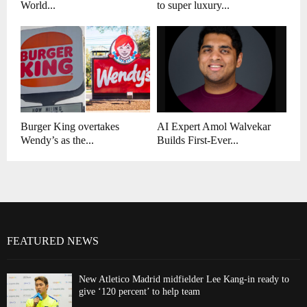
World...
to super luxury...
Burger King overtakes
AI Expert Amol Walvekar
Wendy’s as the...
Builds First-Ever...
FEATURED NEWS
New Atletico Madrid midfielder Lee Kang-in ready to
give ‘120 percent’ to help team