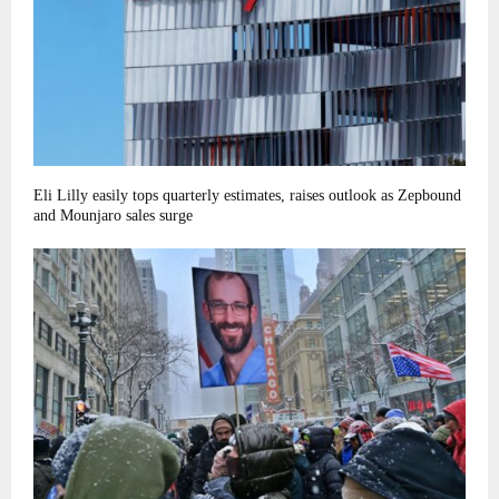
Eli Lilly easily tops quarterly estimates, raises outlook as Zepbound
and Mounjaro sales surge