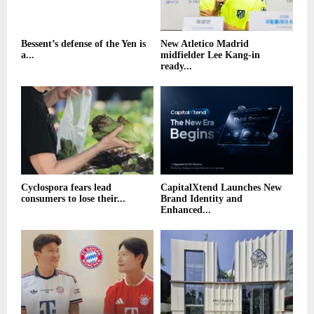
Bessent’s defense of the Yen is
New Atletico Madrid
a...
midfielder Lee Kang-in
ready...
Cyclospora fears lead
CapitalXtend Launches New
consumers to lose their...
Brand Identity and
Enhanced...