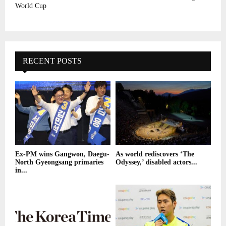
World Cup
RECENT POSTS
Ex-PM wins Gangwon, Daegu-
As world rediscovers ‘The
North Gyeongsang primaries
Odyssey,’ disabled actors...
in...