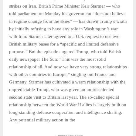
strikes on Iran. British Prime Minister Keir Starmer — who
told parliament on Monday his government “does not believe
in regime change from the skies” — has drawn Trump’s wrath
by initially refusing to have any role in Washington’s war
with Iran. Starmer later agreed to a U.S. request to use two
British military bases for a “specific and limited defensive
purpose.” But the episode angered Trump, who told British
daily newspaper The Sun: “This was the most solid
relationship of all. And now we have very strong relationships
with other countries in Europe,” singling out France and
Germany. Starmer has cultivated a warm relationship with the
unpredictable Trump, who was given an unprecedented
second state visit to Britain last year. The so-called special
relationship between the World War II allies is largely built on
long-standing defense cooperation and intelligence sharing.
Any potential military action in the