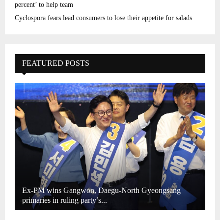
percent’ to help team
Cyclospora fears lead consumers to lose their appetite for salads
FEATURED POSTS
Ex-PM wins Gangwon, Daegu-North Gyeongsang
primaries in ruling party’s...