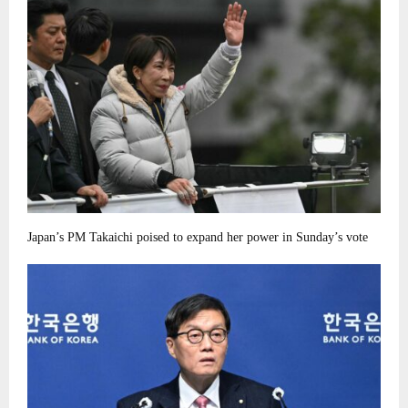
Japan’s PM Takaichi poised to expand her power in Sunday’s vote