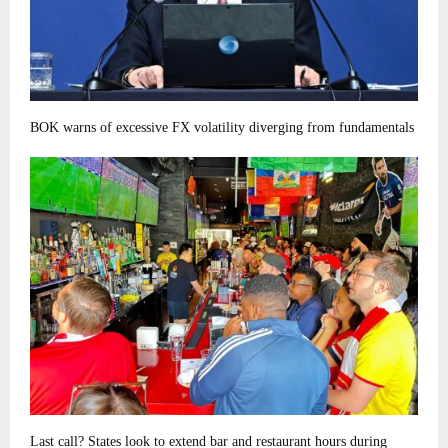
BOK warns of excessive FX volatility diverging from fundamentals
Last call? States look to extend bar and restaurant hours during