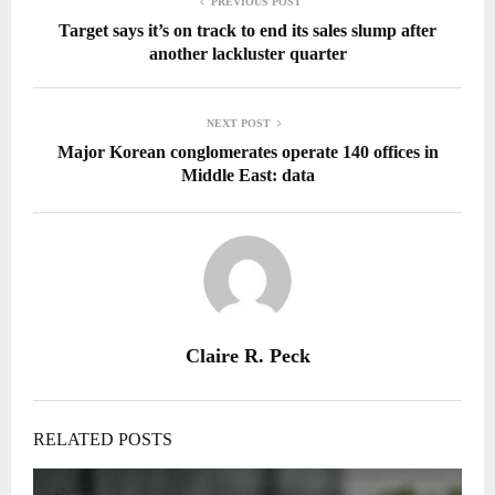
PREVIOUS POST
Target says it’s on track to end its sales slump after
another lackluster quarter
NEXT POST
Major Korean conglomerates operate 140 offices in
Middle East: data
Claire R. Peck
RELATED POSTS