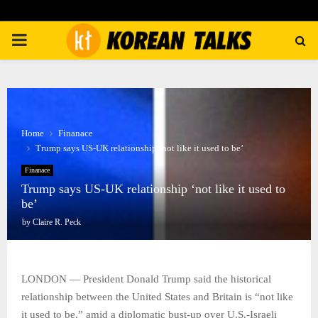
PRIMARY
MENU
Home
Finanace
Trump says US-UK relationship ‘not like it used to be’
Finanace
Trump says US-UK relationship ‘not like it used to
be’
by
Claire R. Peck
LONDON — President Donald Trump said the historical
relationship between the United States and Britain is “not like
it used to be,” amid a diplomatic bust-up over U.S.-Israeli