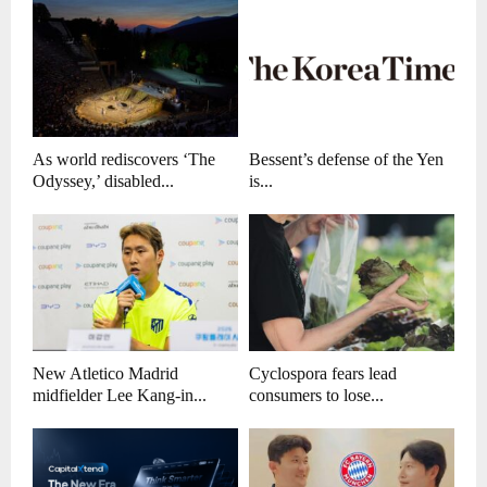
As world rediscovers ‘The
Bessent’s defense of the Yen
Odyssey,’ disabled...
is...
New Atletico Madrid
Cyclospora fears lead
midfielder Lee Kang-in...
consumers to lose...