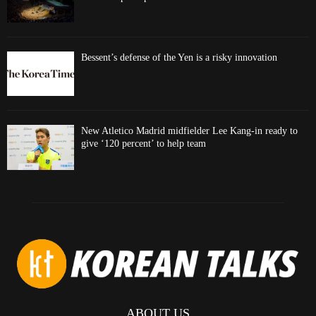
Bessent’s defense of the Yen is a risky innovation
New Atletico Madrid midfielder Lee Kang-in ready to
give ‘120 percent’ to help team
ABOUT US