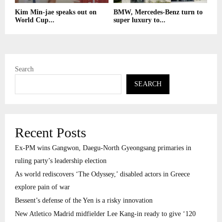
Kim Min-jae speaks out on
BMW, Mercedes-Benz turn to
World Cup...
super luxury to...
Search
SEARCH
Recent Posts
Ex-PM wins Gangwon, Daegu-North Gyeongsang primaries in
ruling party’s leadership election
As world rediscovers ‘The Odyssey,’ disabled actors in Greece
explore pain of war
Bessent’s defense of the Yen is a risky innovation
New Atletico Madrid midfielder Lee Kang-in ready to give ‘120