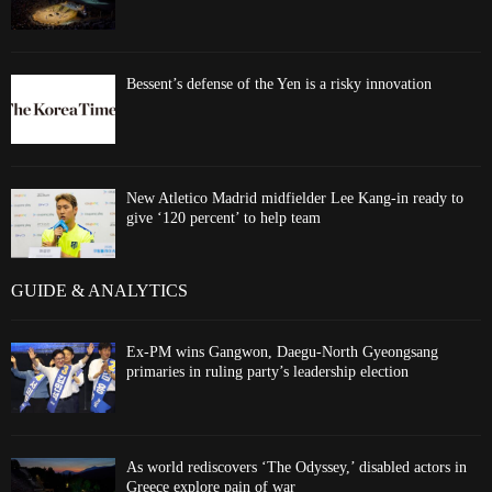
Bessent’s defense of the Yen is a risky innovation
New Atletico Madrid midfielder Lee Kang-in ready to
give ‘120 percent’ to help team
GUIDE & ANALYTICS
Ex-PM wins Gangwon, Daegu-North Gyeongsang
primaries in ruling party’s leadership election
As world rediscovers ‘The Odyssey,’ disabled actors in
Greece explore pain of war