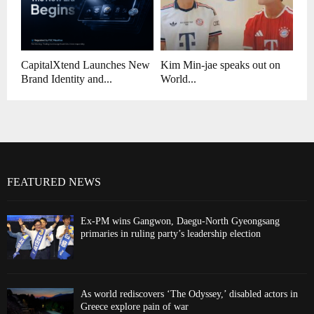
CapitalXtend Launches New
Kim Min-jae speaks out on
Brand Identity and...
World...
FEATURED NEWS
Ex-PM wins Gangwon, Daegu-North Gyeongsang
primaries in ruling party’s leadership election
As world rediscovers ‘The Odyssey,’ disabled actors in
Greece explore pain of war