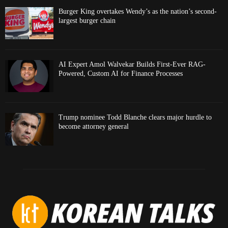
Burger King overtakes Wendy’s as the nation’s second-
largest burger chain
AI Expert Amol Walvekar Builds First-Ever RAG-
Powered, Custom AI for Finance Processes
Trump nominee Todd Blanche clears major hurdle to
become attorney general