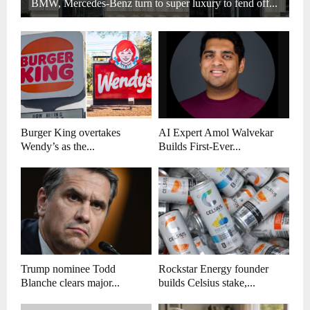
BMW, Mercedes-Benz turn to super luxury to fend off...
Burger King overtakes
AI Expert Amol Walvekar
Wendy’s as the...
Builds First-Ever...
Trump nominee Todd
Rockstar Energy founder
Blanche clears major...
builds Celsius stake,...