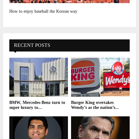
How to enjoy baseball the Korean way
RECENT POSTS
BMW, Mercedes-Benz turn to
Burger King overtakes
super luxury to...
Wendy’s as the nation’s...