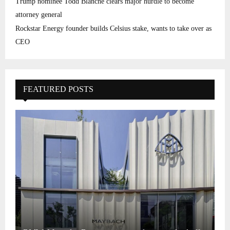
Trump nominee Todd Blanche clears major hurdle to become
attorney general
Rockstar Energy founder builds Celsius stake, wants to take over as
CEO
FEATURED POSTS