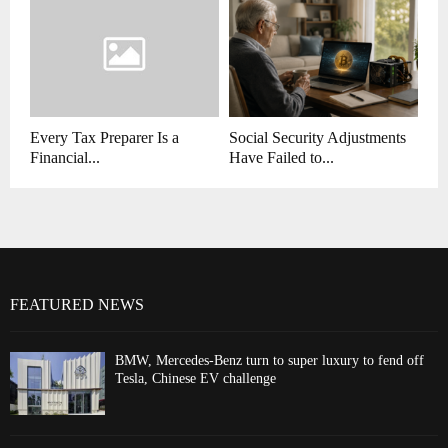
Every Tax Preparer Is a
Social Security Adjustments
Financial...
Have Failed to...
FEATURED NEWS
BMW, Mercedes-Benz turn to super luxury to fend off
Tesla, Chinese EV challenge