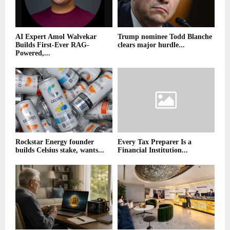
AI Expert Amol Walvekar
Trump nominee Todd Blanche
Builds First-Ever RAG-
clears major hurdle...
Powered,...
Rockstar Energy founder
Every Tax Preparer Is a
builds Celsius stake, wants...
Financial Institution...