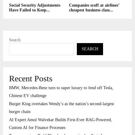
Social Security Adjustments
Companies scoff at airlines’
Have Failed to Keep...
cheapest business class...
Search
SEARCH
Recent Posts
BMW, Mercedes-Benz turn to super luxury to fend off Tesla,
Chinese EV challenge
Burger King overtakes Wendy’s as the nation’s second-largest
burger chain
AI Expert Amol Walvekar Builds First-Ever RAG-Powered,
Custom AI for Finance Processes