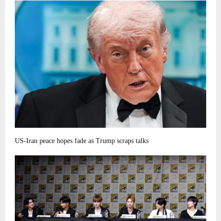
US-Iran peace hopes fade as Trump scraps talks