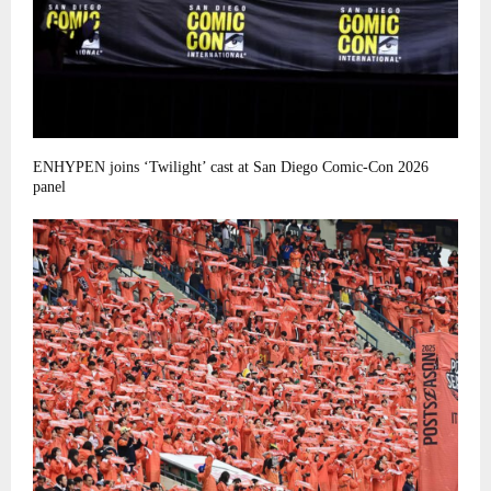
ENHYPEN joins ‘Twilight’ cast at San Diego Comic-Con 2026
panel