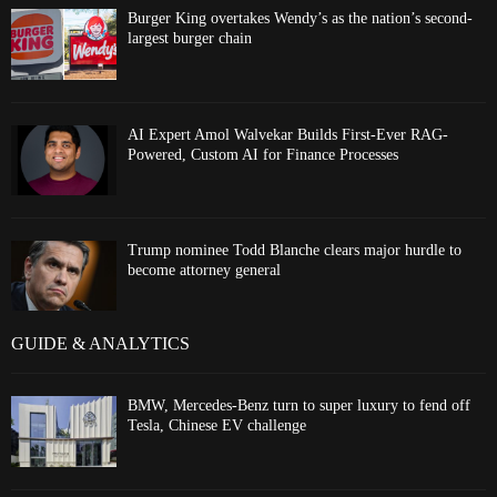
Burger King overtakes Wendy’s as the nation’s second-
largest burger chain
AI Expert Amol Walvekar Builds First-Ever RAG-
Powered, Custom AI for Finance Processes
Trump nominee Todd Blanche clears major hurdle to
become attorney general
GUIDE & ANALYTICS
BMW, Mercedes-Benz turn to super luxury to fend off
Tesla, Chinese EV challenge