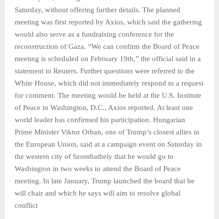
Saturday, without offering further details. The planned
meeting was first reported by Axios, which said the gathering
would also serve as a fundraising conference for the
reconstruction of Gaza. “We can confirm the Board of Peace
meeting is scheduled on February 19th,” the official said in a
statement to Reuters. Further questions were referred to the
White House, which did not immediately respond to a request
for comment. The meeting would be held at the U.S. Institute
of Peace in Washington, D.C., Axios reported. At least one
world leader has confirmed his participation. Hungarian
Prime Minister Viktor Orban, one of Trump’s closest allies in
the European Union, said at a campaign event on Saturday in
the western city of Szombathely that he would go to
Washington in two weeks to attend the Board of Peace
meeting. In late January, Trump launched the board that he
will chair and which he says will aim to resolve global
conflict