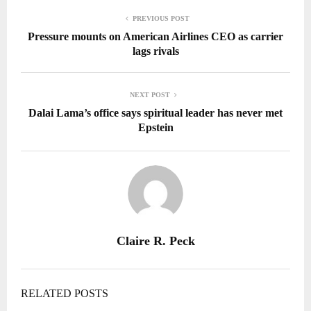
PREVIOUS POST
Pressure mounts on American Airlines CEO as carrier
lags rivals
NEXT POST
Dalai Lama’s office says spiritual leader has never met
Epstein
Claire R. Peck
RELATED POSTS