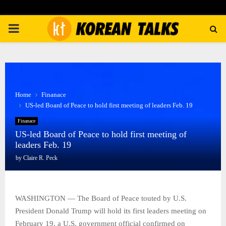
PRIMARY
MENU
Home
Finanace
US-led Board of Peace to hold first meeting of leaders Feb. 19
Finanace
US-led Board of Peace to hold first meeting of
leaders Feb. 19
by
Claire R. Peck
WASHINGTON — The Board of Peace touted by U.S.
President Donald Trump will hold its first leaders meeting on
February 19, a U.S. government official confirmed on