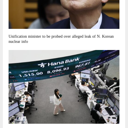
Unification minister to be probed over alleged leak of N. Korean
nuclear info