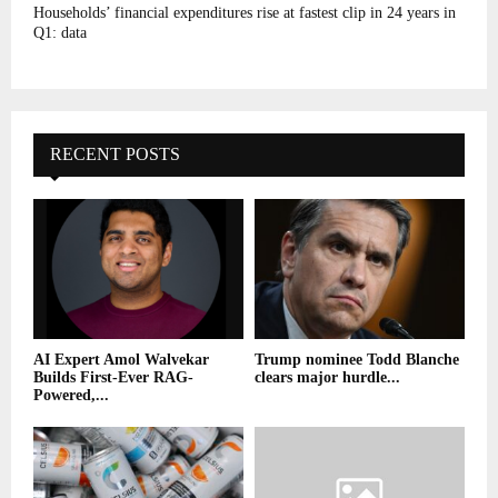
Households’ financial expenditures rise at fastest clip in 24 years in
Q1: data
RECENT POSTS
AI Expert Amol Walvekar
Trump nominee Todd Blanche
Builds First-Ever RAG-
clears major hurdle...
Powered,...