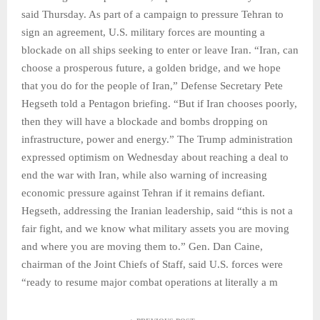
said Thursday. As part of a campaign to pressure Tehran to
sign an agreement, U.S. military forces are mounting a
blockade on all ships seeking to enter or leave Iran. “Iran, can
choose a prosperous future, a golden bridge, and we hope
that you do for the people of Iran,” Defense Secretary Pete
Hegseth told a Pentagon briefing. “But if Iran chooses poorly,
then they will have a blockade and bombs dropping on
infrastructure, power and energy.” The Trump administration
expressed optimism on Wednesday about reaching a deal to
end the war with Iran, while also warning of increasing
economic pressure against Tehran if it remains defiant.
Hegseth, addressing the Iranian leadership, said “this is not a
fair fight, and we know what military assets you are moving
and where you are moving them to.” Gen. Dan Caine,
chairman of the Joint Chiefs of Staff, said U.S. forces were
“ready to resume major combat operations at literally a m