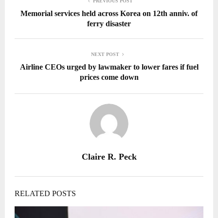
PREVIOUS POST
Memorial services held across Korea on 12th anniv. of
ferry disaster
NEXT POST
Airline CEOs urged by lawmaker to lower fares if fuel
prices come down
Claire R. Peck
RELATED POSTS