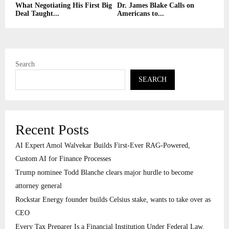
What Negotiating His First Big
Dr. James Blake Calls on
Deal Taught...
Americans to...
Search
SEARCH
Recent Posts
AI Expert Amol Walvekar Builds First-Ever RAG-Powered,
Custom AI for Finance Processes
Trump nominee Todd Blanche clears major hurdle to become
attorney general
Rockstar Energy founder builds Celsius stake, wants to take over as
CEO
Every Tax Preparer Is a Financial Institution Under Federal Law.