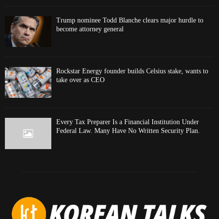
Trump nominee Todd Blanche clears major hurdle to
become attorney general
Rockstar Energy founder builds Celsius stake, wants to
take over as CEO
Every Tax Preparer Is a Financial Institution Under
Federal Law. Many Have No Written Security Plan.