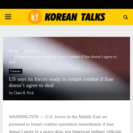
PRIMARY
MENU
Home
Finanace
US says its forces ready to restart combat if Iran doesn’t agree to
deal
Finanace
US says its forces ready to restart combat if Iran
doesn’t agree to deal
by
Claire R. Peck
WASHINGTON — U.S. forces in the Middle East are
postured to restart combat operations immediately if Iran
doesn’t agree to a peace deal, top American military officials