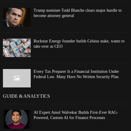
Trump nominee Todd Blanche clears major hurdle to
become attorney general
Rockstar Energy founder builds Celsius stake, wants to
take over as CEO
Every Tax Preparer Is a Financial Institution Under
Federal Law. Many Have No Written Security Plan.
GUIDE & ANALYTICS
AI Expert Amol Walvekar Builds First-Ever RAG-
Powered, Custom AI for Finance Processes