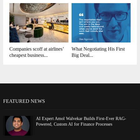
Companies scoff at airlines’
What Negotiating His First
cheapest business...
Big Deal...
FEATURED NEWS
AI Expert Amol Walvekar Builds First-Ever RAG-
Powered, Custom AI for Finance Processes