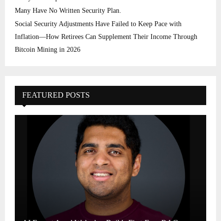
Many Have No Written Security Plan.
Social Security Adjustments Have Failed to Keep Pace with
Inflation—How Retirees Can Supplement Their Income Through
Bitcoin Mining in 2026
FEATURED POSTS