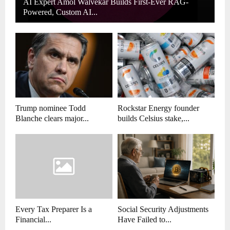
AI Expert Amol Walvekar Builds First-Ever RAG-
Powered, Custom AI...
Trump nominee Todd
Rockstar Energy founder
Blanche clears major...
builds Celsius stake,...
Every Tax Preparer Is a
Social Security Adjustments
Financial...
Have Failed to...