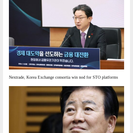
Nextrade, Korea Exchange consortia win nod for STO platforms