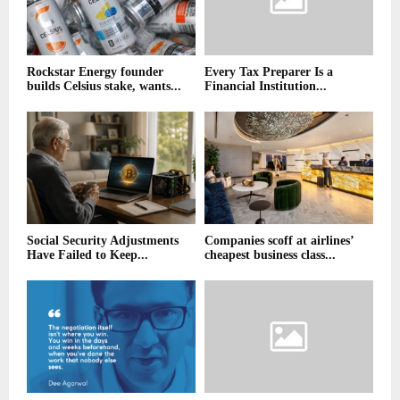
Rockstar Energy founder
Every Tax Preparer Is a
builds Celsius stake, wants...
Financial Institution...
Social Security Adjustments
Companies scoff at airlines’
Have Failed to Keep...
cheapest business class...