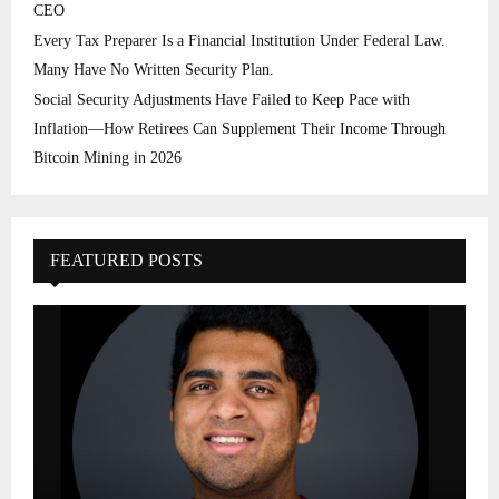
CEO
Every Tax Preparer Is a Financial Institution Under Federal Law.
Many Have No Written Security Plan.
Social Security Adjustments Have Failed to Keep Pace with
Inflation—How Retirees Can Supplement Their Income Through
Bitcoin Mining in 2026
FEATURED POSTS