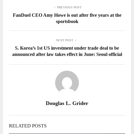
PREVIOUS POST
FanDuel CEO Amy Howe is out after five years at the
sportsbook
NEXT POST
S. Korea’s 1st US investment under trade deal to be
announced after law takes effect in June: Seoul official
Douglas L. Grider
RELATED POSTS