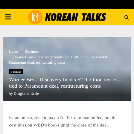
PRIMARY
MENU
Home
Business
Warner Bros. Discovery books $2.9 billion net loss tied to
Paramount deal, restructuring costs
Business
Warner Bros. Discovery books $2.9 billion net loss
tied to Paramount deal, restructuring costs
by
Douglas L. Grider
Paramount agreed to pay a Netflix termination fee, but the
cost lives on WBD’s books until the close of the deal.