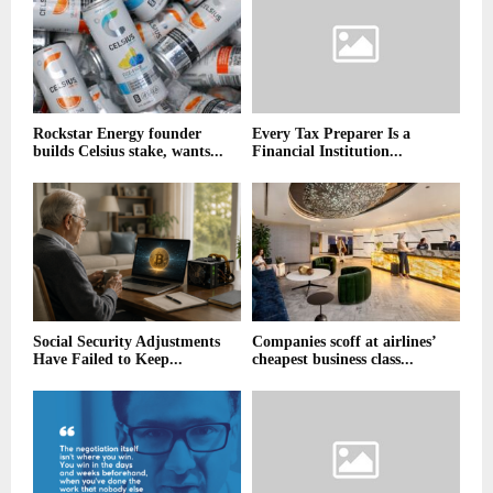
Rockstar Energy founder
Every Tax Preparer Is a
builds Celsius stake, wants...
Financial Institution...
Social Security Adjustments
Companies scoff at airlines’
Have Failed to Keep...
cheapest business class...