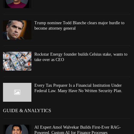
Trump nominee Todd Blanche clears major hurdle to
become attorney general
Rockstar Energy founder builds Celsius stake, wants to
take over as CEO
Every Tax Preparer Is a Financial Institution Under
Federal Law. Many Have No Written Security Plan.
GUIDE & ANALYTICS
AI Expert Amol Walvekar Builds First-Ever RAG-
Powered, Custom AI for Finance Processes