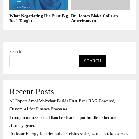
What Negotiating His First Big
Dr. James Blake Calls on
Deal Taught...
Americans to...
Search
SEARCH
Recent Posts
AI Expert Amol Walvekar Builds First-Ever RAG-Powered,
Custom AI for Finance Processes
Trump nominee Todd Blanche clears major hurdle to become
attorney general
Rockstar Energy founder builds Celsius stake, wants to take over as