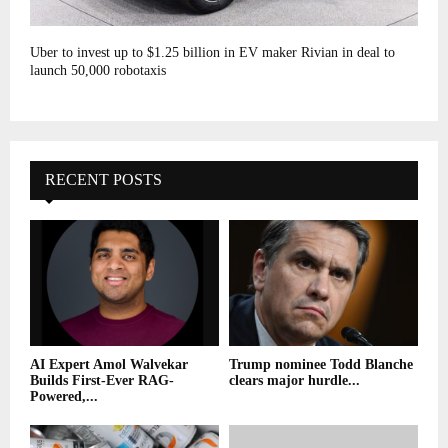
Uber to invest up to $1.25 billion in EV maker Rivian in deal to
launch 50,000 robotaxis
RECENT POSTS
AI Expert Amol Walvekar
Trump nominee Todd Blanche
Builds First-Ever RAG-
clears major hurdle...
Powered,...