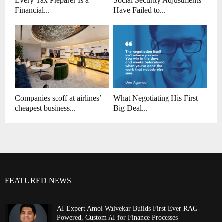
Every Tax Preparer Is a
Social Security Adjustments
Financial...
Have Failed to...
Companies scoff at airlines’
What Negotiating His First
cheapest business...
Big Deal...
FEATURED NEWS
AI Expert Amol Walvekar Builds First-Ever RAG-
Powered, Custom AI for Finance Processes