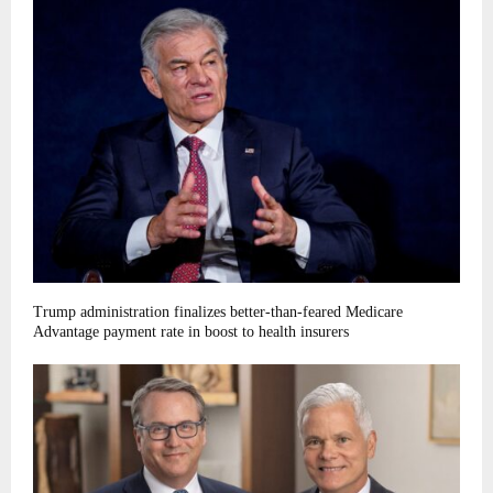
Trump administration finalizes better-than-feared Medicare
Advantage payment rate in boost to health insurers