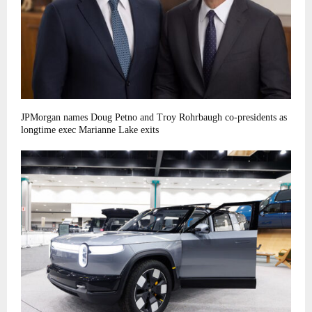
JPMorgan names Doug Petno and Troy Rohrbaugh co-presidents as
longtime exec Marianne Lake exits