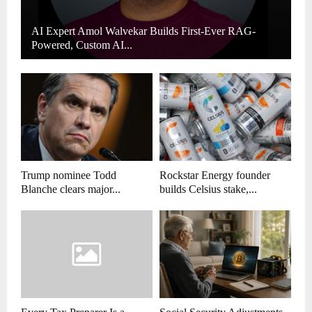
AI Expert Amol Walvekar Builds First-Ever RAG-
Powered, Custom AI...
Trump nominee Todd
Rockstar Energy founder
Blanche clears major...
builds Celsius stake,...