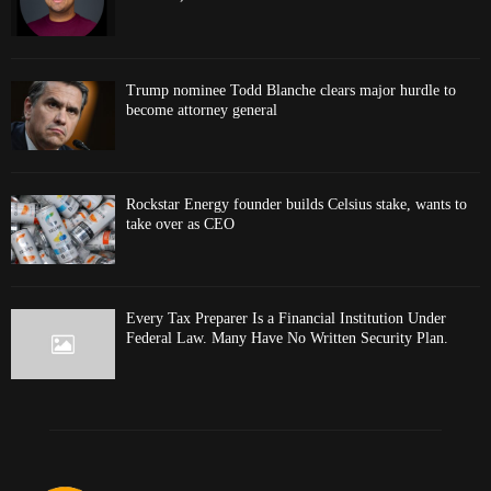
Trump nominee Todd Blanche clears major hurdle to
become attorney general
Rockstar Energy founder builds Celsius stake, wants to
take over as CEO
Every Tax Preparer Is a Financial Institution Under
Federal Law. Many Have No Written Security Plan.