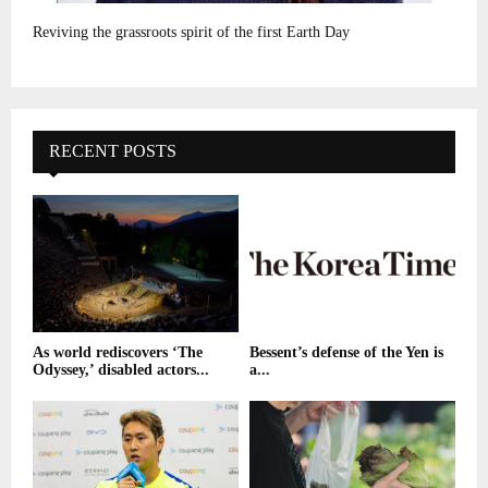
Reviving the grassroots spirit of the first Earth Day
RECENT POSTS
As world rediscovers ‘The
Bessent’s defense of the Yen is
Odyssey,’ disabled actors...
a...