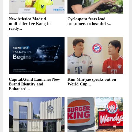
New Atletico Madrid
Cyclospora fears lead
midfielder Lee Kang-in
consumers to lose their...
ready...
CapitalXtend Launches New
Kim Min-jae speaks out on
Brand Identity and
World Cup...
Enhanced...