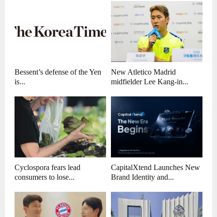
Bessent’s defense of the Yen
New Atletico Madrid
is...
midfielder Lee Kang-in...
Cyclospora fears lead
CapitalXtend Launches New
consumers to lose...
Brand Identity and...