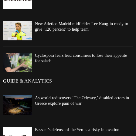
New Atletico Madrid midfielder Lee Kang-in ready to
give ‘120 percent’ to help team
Cyclospora fears lead consumers to lose their appetite
for salads
GUIDE & ANALYTICS
As world rediscovers ‘The Odyssey,’ disabled actors in
Greece explore pain of war
Bessent’s defense of the Yen is a risky innovation