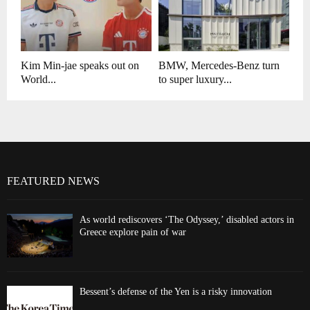
Kim Min-jae speaks out on
BMW, Mercedes-Benz turn
World...
to super luxury...
FEATURED NEWS
As world rediscovers ‘The Odyssey,’ disabled actors in
Greece explore pain of war
Bessent’s defense of the Yen is a risky innovation