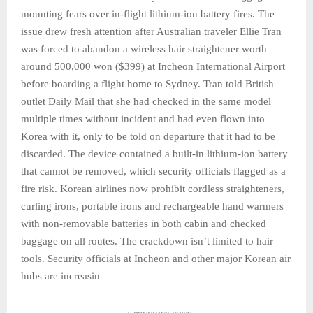
mounting fears over in-flight lithium-ion battery fires. The
issue drew fresh attention after Australian traveler Ellie Tran
was forced to abandon a wireless hair straightener worth
around 500,000 won ($399) at Incheon International Airport
before boarding a flight home to Sydney. Tran told British
outlet Daily Mail that she had checked in the same model
multiple times without incident and had even flown into
Korea with it, only to be told on departure that it had to be
discarded. The device contained a built-in lithium-ion battery
that cannot be removed, which security officials flagged as a
fire risk. Korean airlines now prohibit cordless straighteners,
curling irons, portable irons and rechargeable hand warmers
with non-removable batteries in both cabin and checked
baggage on all routes. The crackdown isn’t limited to hair
tools. Security officials at Incheon and other major Korean air
hubs are increasin