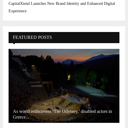
CapitalXtend Launches New Brand Identity and Enhanced Digital
Experience
FEATURED POSTS
As world rediscovers ‘The Odyssey,’ disabled actors in
Greece...