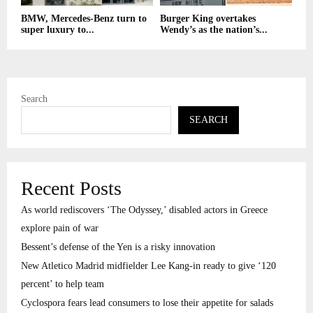
BMW, Mercedes-Benz turn to
Burger King overtakes
super luxury to...
Wendy’s as the nation’s...
Search
SEARCH
Recent Posts
As world rediscovers ‘The Odyssey,’ disabled actors in Greece
explore pain of war
Bessent’s defense of the Yen is a risky innovation
New Atletico Madrid midfielder Lee Kang-in ready to give ‘120
percent’ to help team
Cyclospora fears lead consumers to lose their appetite for salads