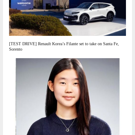
[TEST DRIVE] Renault Korea’s Filante set to take on Santa Fe,
Sorento