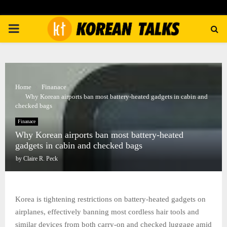
PRIMARY
MENU
Home
Finanace
Why Korean airports ban most battery-heated gadgets in cabin and
checked bags
Finanace
Why Korean airports ban most battery-heated
gadgets in cabin and checked bags
by
Claire R. Peck
Korea is tightening restrictions on battery-heated gadgets on
airplanes, effectively banning most cordless hair tools and
similar devices from both carry-on and checked luggage amid