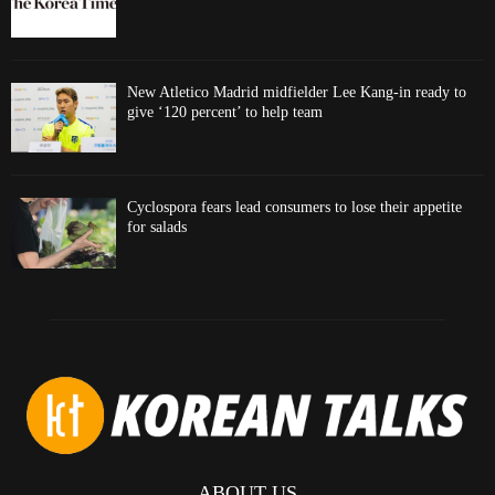
New Atletico Madrid midfielder Lee Kang-in ready to
give ‘120 percent’ to help team
Cyclospora fears lead consumers to lose their appetite
for salads
ABOUT US