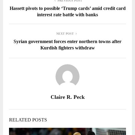
PREVIOUS POST
Hassett pivots to possible ‘Trump cards’ amid credit card
interest rate battle with banks
NEXT POST
Syrian government forces enter northern towns after
Kurdish fighters withdraw
Claire R. Peck
RELATED POSTS