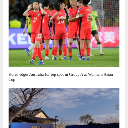
Korea edges Australia for top spot in Group A at Women’s Asian
Cup