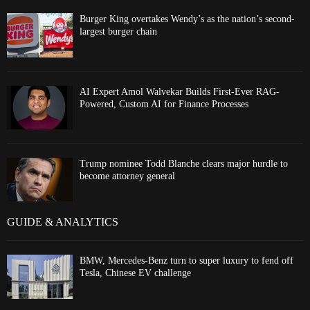
Burger King overtakes Wendy’s as the nation’s second-
largest burger chain
AI Expert Amol Walvekar Builds First-Ever RAG-
Powered, Custom AI for Finance Processes
Trump nominee Todd Blanche clears major hurdle to
become attorney general
GUIDE & ANALYTICS
BMW, Mercedes-Benz turn to super luxury to fend off
Tesla, Chinese EV challenge