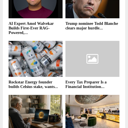
AI Expert Amol Walvekar
Trump nominee Todd Blanche
Builds First-Ever RAG-
clears major hurdle...
Powered,...
Rockstar Energy founder
Every Tax Preparer Is a
builds Celsius stake, wants...
Financial Institution...