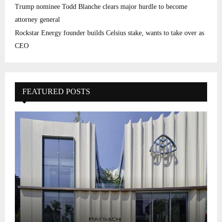
Trump nominee Todd Blanche clears major hurdle to become
attorney general
Rockstar Energy founder builds Celsius stake, wants to take over as
CEO
FEATURED POSTS