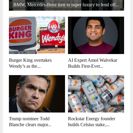
BMW, Mercedes-Benz turn to super luxury to fend off...
Burger King overtakes
AI Expert Amol Walvekar
Wendy’s as the...
Builds First-Ever...
Trump nominee Todd
Rockstar Energy founder
Blanche clears major...
builds Celsius stake,...