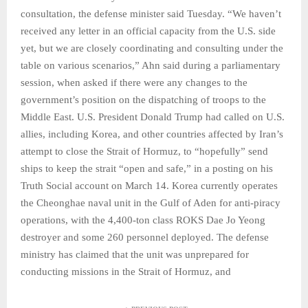
consultation, the defense minister said Tuesday. “We haven’t
received any letter in an official capacity from the U.S. side
yet, but we are closely coordinating and consulting under the
table on various scenarios,” Ahn said during a parliamentary
session, when asked if there were any changes to the
government’s position on the dispatching of troops to the
Middle East. U.S. President Donald Trump had called on U.S.
allies, including Korea, and other countries affected by Iran’s
attempt to close the Strait of Hormuz, to “hopefully” send
ships to keep the strait “open and safe,” in a posting on his
Truth Social account on March 14. Korea currently operates
the Cheonghae naval unit in the Gulf of Aden for anti-piracy
operations, with the 4,400-ton class ROKS Dae Jo Yeong
destroyer and some 260 personnel deployed. The defense
ministry has claimed that the unit was unprepared for
conducting missions in the Strait of Hormuz, and