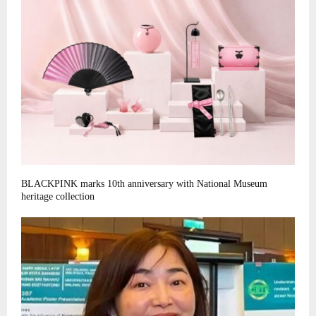
BLACKPINK marks 10th anniversary with National Museum
heritage collection