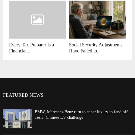
Every Tax Preparer Is a
Social Security Adjustments
Financial...
Have Failed to...
FEATURED NEWS
BMW, Mercedes-Benz turn to super luxury to fend off
Tesla, Chinese EV challenge