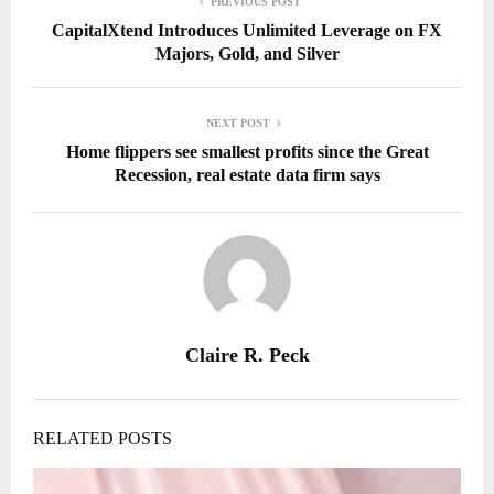
PREVIOUS POST
CapitalXtend Introduces Unlimited Leverage on FX
Majors, Gold, and Silver
NEXT POST
Home flippers see smallest profits since the Great
Recession, real estate data firm says
Claire R. Peck
RELATED POSTS