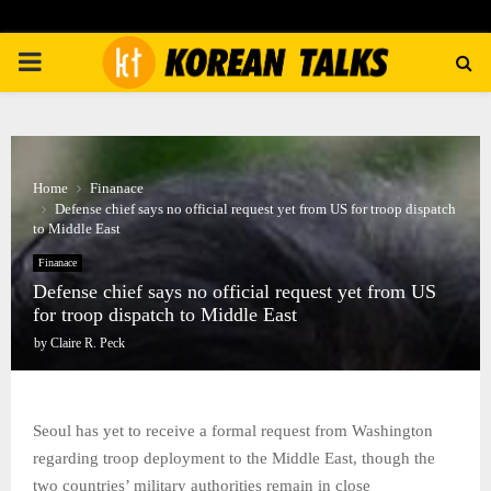
PRIMARY
MENU
Home
Finanace
Defense chief says no official request yet from US for troop dispatch
to Middle East
Finanace
Defense chief says no official request yet from US
for troop dispatch to Middle East
by
Claire R. Peck
Seoul has yet to receive a formal request from Washington
regarding troop deployment to the Middle East, though the
two countries’ military authorities remain in close