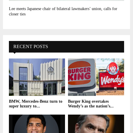
Lee meets Japanese chair of bilateral lawmakers’ union, calls for
closer ties
RECENT POSTS
BMW, Mercedes-Benz turn to
Burger King overtakes
super luxury to...
Wendy’s as the nation’s...