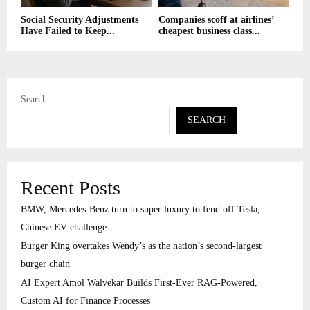
Social Security Adjustments
Companies scoff at airlines’
Have Failed to Keep...
cheapest business class...
Search
SEARCH
Recent Posts
BMW, Mercedes-Benz turn to super luxury to fend off Tesla,
Chinese EV challenge
Burger King overtakes Wendy’s as the nation’s second-largest
burger chain
AI Expert Amol Walvekar Builds First-Ever RAG-Powered,
Custom AI for Finance Processes