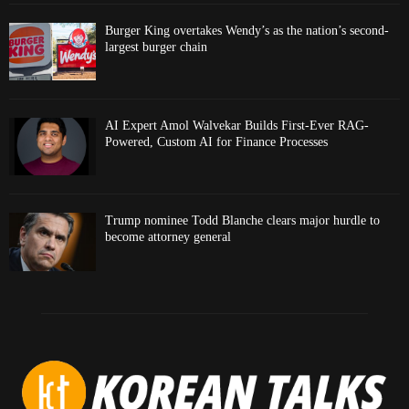
Burger King overtakes Wendy’s as the nation’s second-
largest burger chain
AI Expert Amol Walvekar Builds First-Ever RAG-
Powered, Custom AI for Finance Processes
Trump nominee Todd Blanche clears major hurdle to
become attorney general