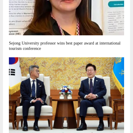
Sejong University professor wins best paper award at international
tourism conference