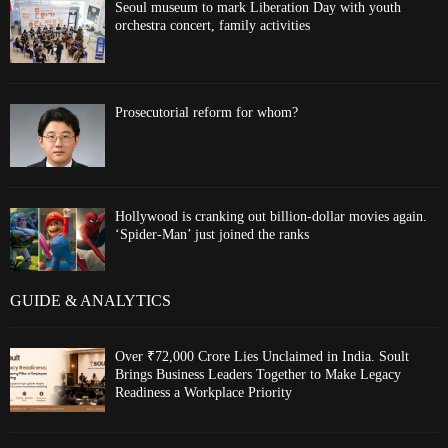
Seoul museum to mark Liberation Day with youth
orchestra concert, family activities
Prosecutorial reform for whom?
Hollywood is cranking out billion-dollar movies again.
‘Spider-Man’ just joined the ranks
GUIDE & ANALYTICS
Over ₹72,000 Crore Lies Unclaimed in India. Soult
Brings Business Leaders Together to Make Legacy
Readiness a Workplace Priority