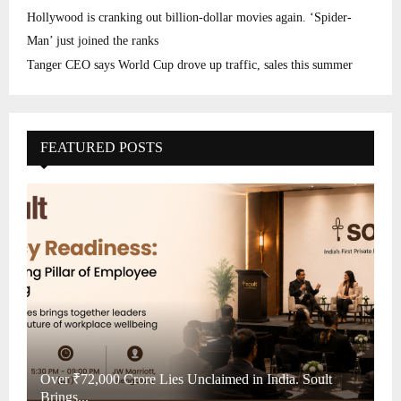
Hollywood is cranking out billion-dollar movies again. ‘Spider-
Man’ just joined the ranks
Tanger CEO says World Cup drove up traffic, sales this summer
FEATURED POSTS
Over ₹72,000 Crore Lies Unclaimed in India. Soult
Brings...