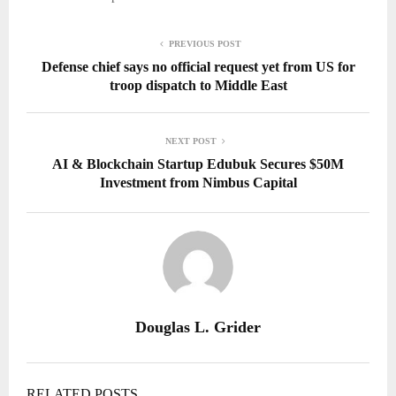
PREVIOUS POST
Defense chief says no official request yet from US for
troop dispatch to Middle East
NEXT POST
AI & Blockchain Startup Edubuk Secures $50M
Investment from Nimbus Capital
Douglas L. Grider
RELATED POSTS