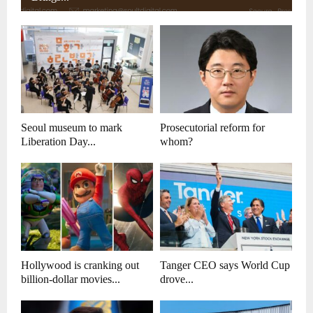
Seoul museum to mark
Prosecutorial reform for
Liberation Day...
whom?
Hollywood is cranking out
Tanger CEO says World Cup
billion-dollar movies...
drove...