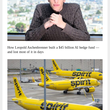
How Leopold Aschenbrenner built a $45 billion AI hedge fund —
and lost most of it in days