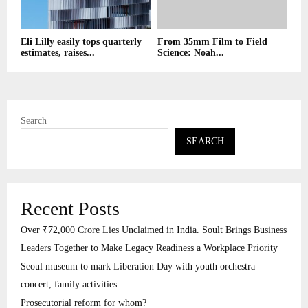
Eli Lilly easily tops quarterly
From 35mm Film to Field
estimates, raises...
Science: Noah...
Search
SEARCH
Recent Posts
Over ₹72,000 Crore Lies Unclaimed in India. Soult Brings Business
Leaders Together to Make Legacy Readiness a Workplace Priority
Seoul museum to mark Liberation Day with youth orchestra
concert, family activities
Prosecutorial reform for whom?