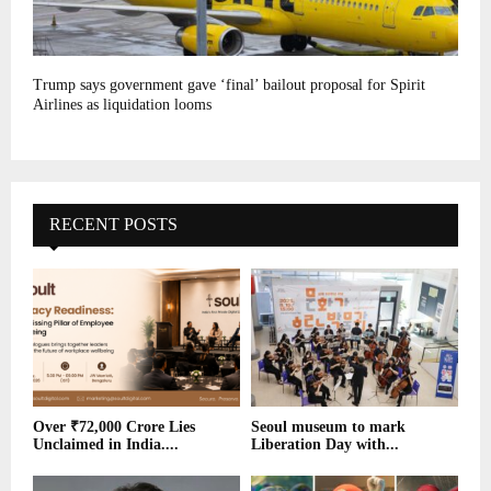
Trump says government gave ‘final’ bailout proposal for Spirit
Airlines as liquidation looms
RECENT POSTS
Over ₹72,000 Crore Lies
Seoul museum to mark
Unclaimed in India....
Liberation Day with...