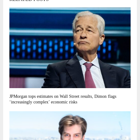
JPMorgan tops estimates on Wall Street results, Dimon flags
‘increasingly complex’ economic risks