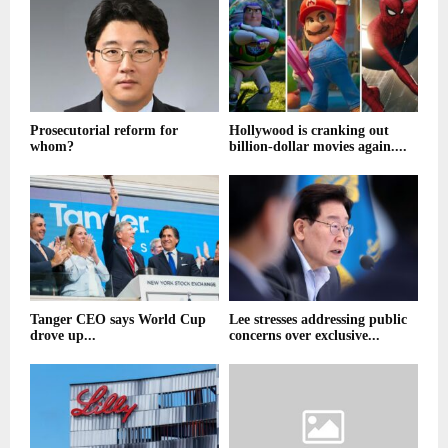
Prosecutorial reform for
Hollywood is cranking out
whom?
billion-dollar movies again....
Tanger CEO says World Cup
Lee stresses addressing public
drove up...
concerns over exclusive...