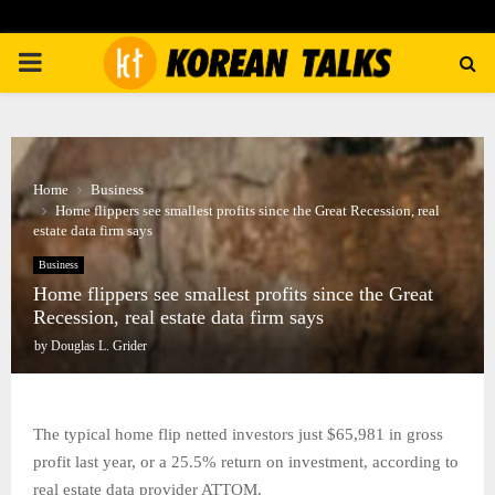
PRIMARY
MENU
Home
Business
Home flippers see smallest profits since the Great Recession, real
estate data firm says
Business
Home flippers see smallest profits since the Great
Recession, real estate data firm says
by
Douglas L. Grider
The typical home flip netted investors just $65,981 in gross
profit last year, or a 25.5% return on investment, according to
real estate data provider ATTOM.