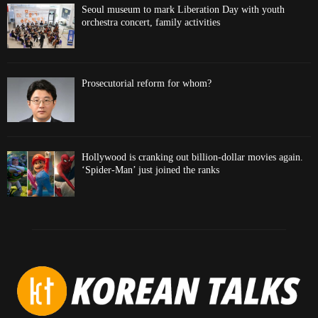
Seoul museum to mark Liberation Day with youth
orchestra concert, family activities
Prosecutorial reform for whom?
Hollywood is cranking out billion-dollar movies again.
‘Spider-Man’ just joined the ranks