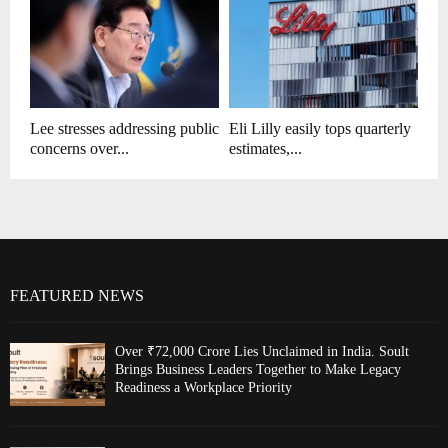
Lee stresses addressing public
Eli Lilly easily tops quarterly
concerns over...
estimates,...
FEATURED NEWS
Over ₹72,000 Crore Lies Unclaimed in India. Soult
Brings Business Leaders Together to Make Legacy
Readiness a Workplace Priority