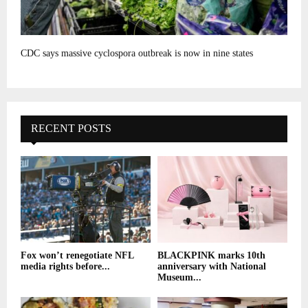
CDC says massive cyclospora outbreak is now in nine states
RECENT POSTS
Fox won’t renegotiate NFL
BLACKPINK marks 10th
media rights before...
anniversary with National
Museum...