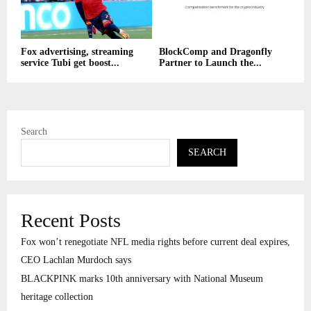
Fox advertising, streaming
BlockComp and Dragonfly
service Tubi get boost...
Partner to Launch the...
Search
SEARCH
Recent Posts
Fox won’t renegotiate NFL media rights before current deal expires,
CEO Lachlan Murdoch says
BLACKPINK marks 10th anniversary with National Museum
heritage collection