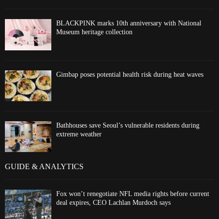
BLACKPINK marks 10th anniversary with National
Museum heritage collection
Gimbap poses potential health risk during heat waves
Bathhouses save Seoul’s vulnerable residents during
extreme weather
GUIDE & ANALYTICS
Fox won’t renegotiate NFL media rights before current
deal expires, CEO Lachlan Murdoch says