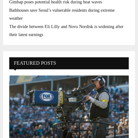
Gimbap poses potential health risk during heat waves
Bathhouses save Seoul’s vulnerable residents during extreme
weather
The divide between Eli Lilly and Novo Nordisk is widening after
their latest earnings
FEATURED POSTS