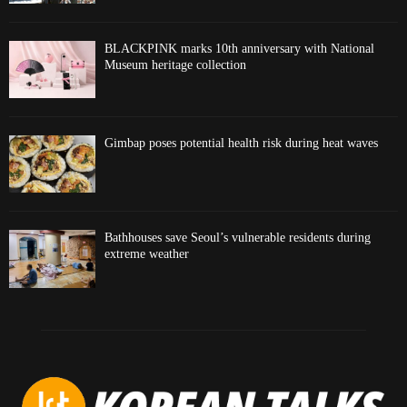
BLACKPINK marks 10th anniversary with National
Museum heritage collection
Gimbap poses potential health risk during heat waves
Bathhouses save Seoul’s vulnerable residents during
extreme weather