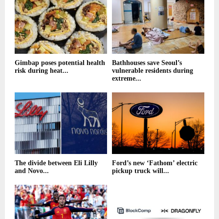
Gimbap poses potential health
Bathhouses save Seoul’s
risk during heat...
vulnerable residents during
extreme...
The divide between Eli Lilly
Ford’s new ‘Fathom’ electric
and Novo...
pickup truck will...