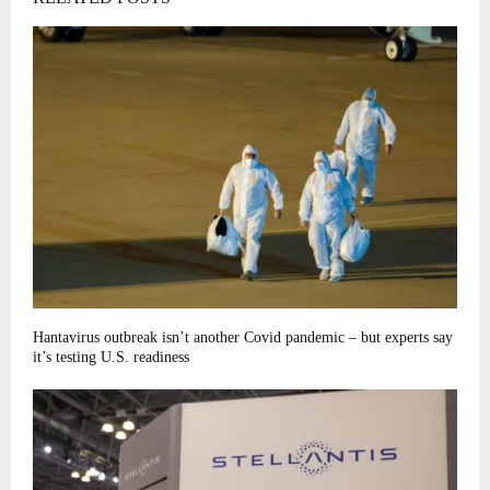
Hantavirus outbreak isn’t another Covid pandemic – but experts say
it’s testing U.S. readiness