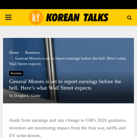
PRIMARY
MENU
Home
Business
General Motors is set to report earnings before the bell. Here’s what
Wall Street expects
Business
General Motors is set to report earnings before the
bell. Here’s what Wall Street expects
by
Douglas L. Grider
Aside from earnings and any change to GM’s 2026 guidance,
investors are monitoring impact from the Iran war, tariffs and
EV write-downs.