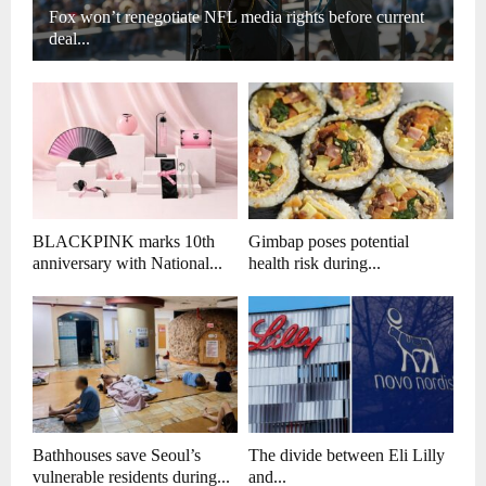
Fox won’t renegotiate NFL media rights before current
deal...
BLACKPINK marks 10th
Gimbap poses potential
anniversary with National...
health risk during...
Bathhouses save Seoul’s
The divide between Eli Lilly
vulnerable residents during...
and...