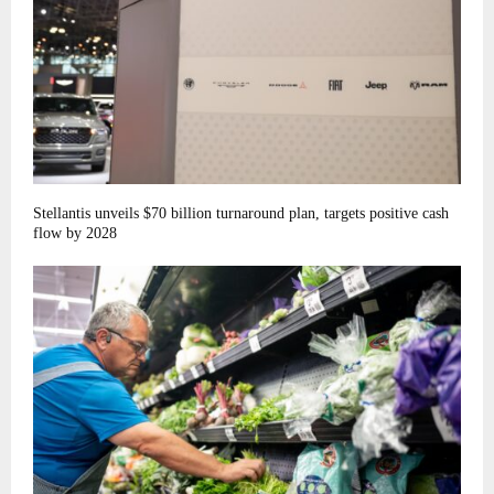
Stellantis unveils $70 billion turnaround plan, targets positive cash
flow by 2028