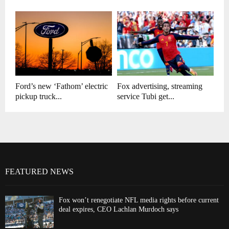
Ford’s new ‘Fathom’ electric
Fox advertising, streaming
pickup truck...
service Tubi get...
FEATURED NEWS
Fox won’t renegotiate NFL media rights before current
deal expires, CEO Lachlan Murdoch says