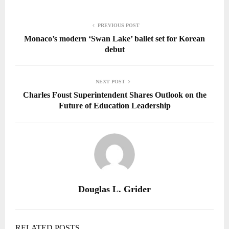
PREVIOUS POST
Monaco’s modern ‘Swan Lake’ ballet set for Korean
debut
NEXT POST
Charles Foust Superintendent Shares Outlook on the
Future of Education Leadership
Douglas L. Grider
RELATED POSTS