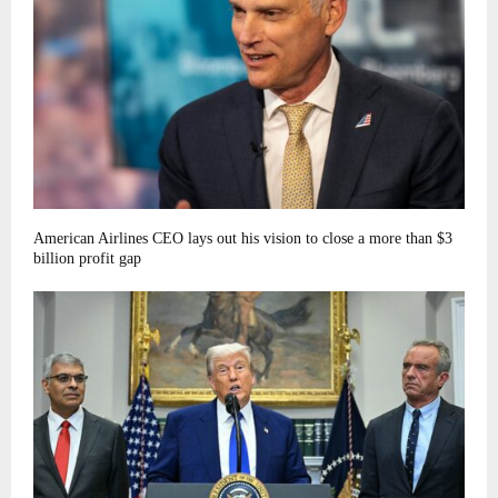
American Airlines CEO lays out his vision to close a more than $3
billion profit gap