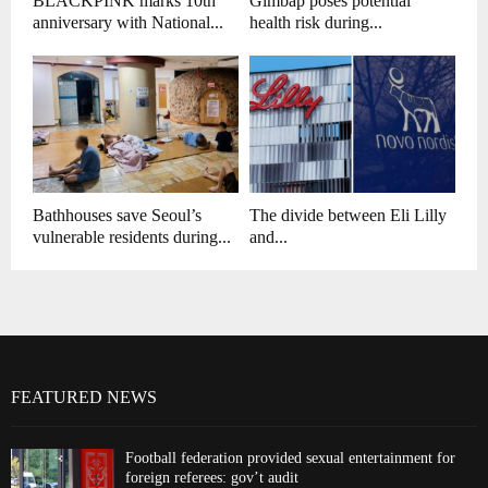
BLACKPINK marks 10th
Gimbap poses potential
anniversary with National...
health risk during...
Bathhouses save Seoul’s
The divide between Eli Lilly
vulnerable residents during...
and...
FEATURED NEWS
Football federation provided sexual entertainment for
foreign referees: gov’t audit