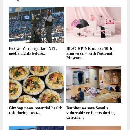
Fox won’t renegotiate NFL
BLACKPINK marks 10th
media rights before...
anniversary with National
Museum...
Gimbap poses potential health
Bathhouses save Seoul’s
risk during heat...
vulnerable residents during
extreme...