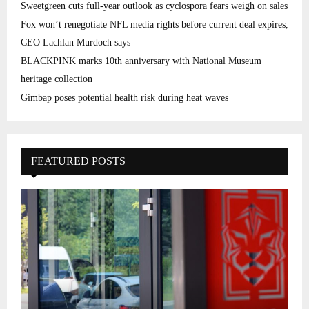
Sweetgreen cuts full-year outlook as cyclospora fears weigh on sales
Fox won’t renegotiate NFL media rights before current deal expires,
CEO Lachlan Murdoch says
BLACKPINK marks 10th anniversary with National Museum
heritage collection
Gimbap poses potential health risk during heat waves
FEATURED POSTS