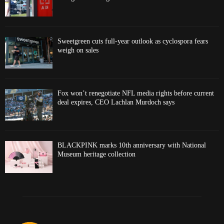
Sweetgreen cuts full-year outlook as cyclospora fears
weigh on sales
Fox won’t renegotiate NFL media rights before current
deal expires, CEO Lachlan Murdoch says
BLACKPINK marks 10th anniversary with National
Museum heritage collection