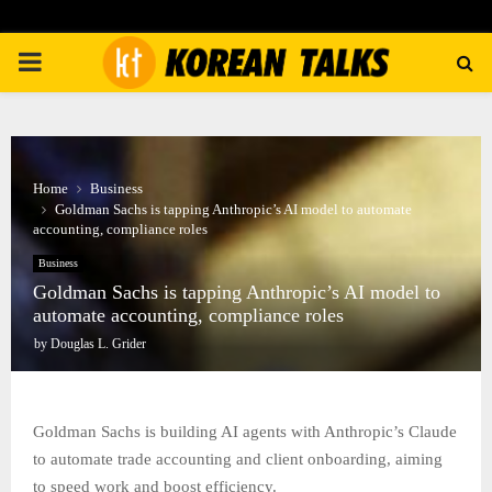
PRIMARY
MENU
Home
Business
Goldman Sachs is tapping Anthropic’s AI model to automate
accounting, compliance roles
Business
Goldman Sachs is tapping Anthropic’s AI model to
automate accounting, compliance roles
by
Douglas L. Grider
Goldman Sachs is building AI agents with Anthropic’s Claude
to automate trade accounting and client onboarding, aiming
to speed work and boost efficiency.