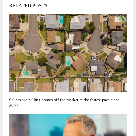
RELATED POSTS
Sellers are pulling homes off the market at the fastest pace since
2020