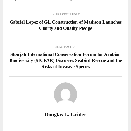
PREVIOUS POST
Gabriel Lopez of GL Construction of Madison Launches
Clarity and Quality Pledge
NEXT POST
Sharjah International Conservation Forum for Arabian
Biodiversity (SICFAB) Discusses Seabird Rescue and the
Risks of Invasive Species
Douglas L. Grider