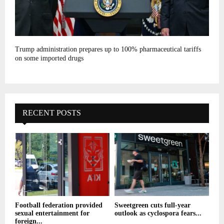
Trump administration prepares up to 100% pharmaceutical tariffs
on some imported drugs
RECENT POSTS
Football federation provided
Sweetgreen cuts full-year
sexual entertainment for
outlook as cyclospora fears...
foreign...