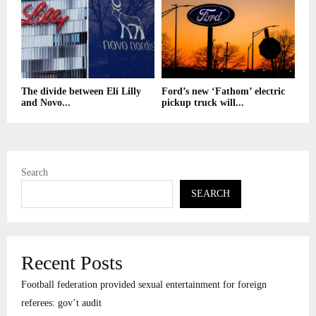
The divide between Eli Lilly
Ford’s new ‘Fathom’ electric
and Novo...
pickup truck will...
Search
SEARCH
Recent Posts
Football federation provided sexual entertainment for foreign
referees: gov’t audit