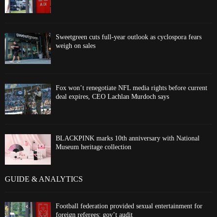
Sweetgreen cuts full-year outlook as cyclospora fears
weigh on sales
Fox won’t renegotiate NFL media rights before current
deal expires, CEO Lachlan Murdoch says
BLACKPINK marks 10th anniversary with National
Museum heritage collection
GUIDE & ANALYTICS
Football federation provided sexual entertainment for
foreign referees: gov’t audit