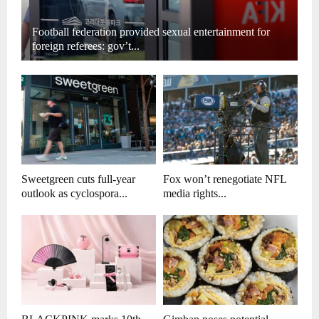
Football federation provided sexual entertainment for
foreign referees: gov’t...
Sweetgreen cuts full-year
Fox won’t renegotiate NFL
outlook as cyclospora...
media rights...