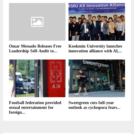
Omar Messado Releases Free
Kookmin University launches
Leadership Self-Audit to...
innovation alliance with AI,...
Football federation provided
Sweetgreen cuts full-year
sexual entertainment for
outlook as cyclospora fears...
foreign...