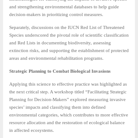
and strengthening environmental databases to help guide
decision-makers in prioritizing control measures.
Separately, discussions on the IUCN Red List of Threatened
Species underscored the pivotal role of scientific classification
and Red Lists in documenting biodiversity, assessing
extinction risks, and supporting the establishment of protected
areas and environmental rehabilitation programs.
Strategic Planning to Combat Biological Invasions
Applying this science to effective practice was highlighted as
the next critical step. A workshop titled “Facilitating Strategic
Planning for Decision-Makers” explored measuring invasive
species’ impacts and classifying them into defined
environmental categories, which contributes to more effective
resource allocation and the restoration of ecological balance
in affected ecosystems.