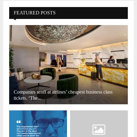
FEATURED POSTS
Companies scoff at airlines’ cheapest business class
tickets. ‘The...