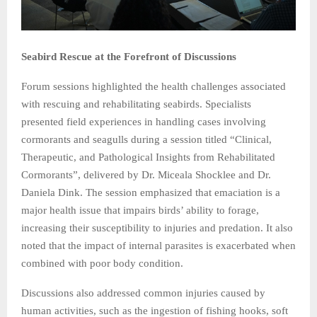
Seabird Rescue at the Forefront of Discussions
Forum sessions highlighted the health challenges associated
with rescuing and rehabilitating seabirds. Specialists
presented field experiences in handling cases involving
cormorants and seagulls during a session titled “Clinical,
Therapeutic, and Pathological Insights from Rehabilitated
Cormorants”, delivered by Dr. Miceala Shocklee and Dr.
Daniela Dink. The session emphasized that emaciation is a
major health issue that impairs birds’ ability to forage,
increasing their susceptibility to injuries and predation. It also
noted that the impact of internal parasites is exacerbated when
combined with poor body condition.
Discussions also addressed common injuries caused by
human activities, such as the ingestion of fishing hooks, soft