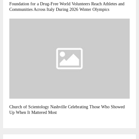
Foundation for a Drug-Free World Volunteers Reach Athletes and
Communities Across Italy During 2026 Winter Olympics
Church of Scientology Nashville Celebrating Those Who Showed
Up When It Mattered Most