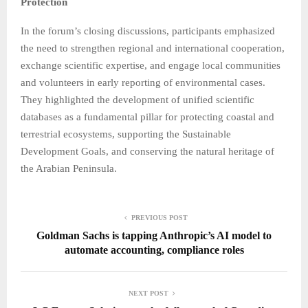
Protection
In the forum’s closing discussions, participants emphasized
the need to strengthen regional and international cooperation,
exchange scientific expertise, and engage local communities
and volunteers in early reporting of environmental cases.
They highlighted the development of unified scientific
databases as a fundamental pillar for protecting coastal and
terrestrial ecosystems, supporting the Sustainable
Development Goals, and conserving the natural heritage of
the Arabian Peninsula.
PREVIOUS POST
Goldman Sachs is tapping Anthropic’s AI model to
automate accounting, compliance roles
NEXT POST