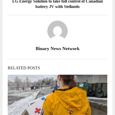
LG Energy Solution to take full control of Canadian
battery JV with Stellantis
Binary News Network
RELATED POSTS