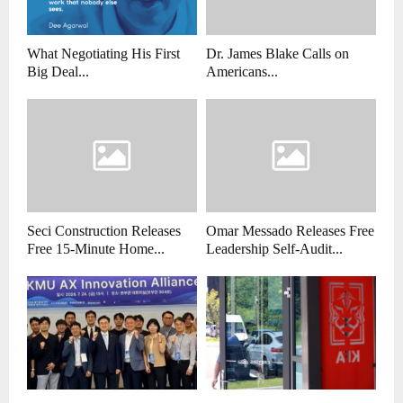
What Negotiating His First
Dr. James Blake Calls on
Big Deal...
Americans...
Seci Construction Releases
Omar Messado Releases Free
Free 15-Minute Home...
Leadership Self-Audit...