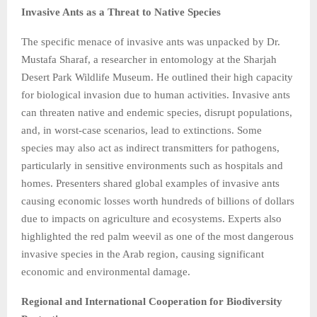
Invasive Ants as a Threat to Native Species
The specific menace of invasive ants was unpacked by Dr.
Mustafa Sharaf, a researcher in entomology at the Sharjah
Desert Park Wildlife Museum. He outlined their high capacity
for biological invasion due to human activities. Invasive ants
can threaten native and endemic species, disrupt populations,
and, in worst-case scenarios, lead to extinctions. Some
species may also act as indirect transmitters for pathogens,
particularly in sensitive environments such as hospitals and
homes. Presenters shared global examples of invasive ants
causing economic losses worth hundreds of billions of dollars
due to impacts on agriculture and ecosystems. Experts also
highlighted the red palm weevil as one of the most dangerous
invasive species in the Arab region, causing significant
economic and environmental damage.
Regional and International Cooperation for Biodiversity