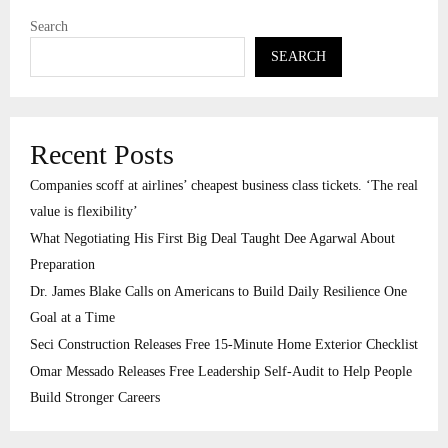
Search
SEARCH
Recent Posts
Companies scoff at airlines’ cheapest business class tickets. ‘The real
value is flexibility’
What Negotiating His First Big Deal Taught Dee Agarwal About
Preparation
Dr. James Blake Calls on Americans to Build Daily Resilience One
Goal at a Time
Seci Construction Releases Free 15-Minute Home Exterior Checklist
Omar Messado Releases Free Leadership Self-Audit to Help People
Build Stronger Careers