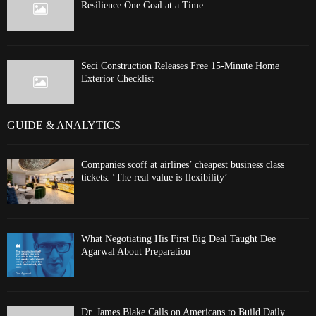
Resilience One Goal at a Time
Seci Construction Releases Free 15-Minute Home
Exterior Checklist
GUIDE & ANALYTICS
Companies scoff at airlines’ cheapest business class
tickets. ‘The real value is flexibility’
What Negotiating His First Big Deal Taught Dee
Agarwal About Preparation
Dr. James Blake Calls on Americans to Build Daily