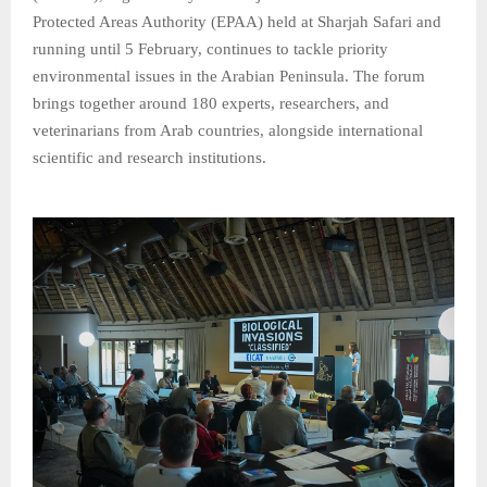
Protected Areas Authority (EPAA) held at Sharjah Safari and
running until 5 February, continues to tackle priority
environmental issues in the Arabian Peninsula. The forum
brings together around 180 experts, researchers, and
veterinarians from Arab countries, alongside international
scientific and research institutions.