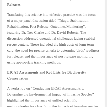
Releases
Translating this science into effective practice was the focus
of a major panel discussion titled “Triage, Stabilisation,
Rehabilitation, Post Release, Outcomes/Monitoring”,
featuring Dr. Tres Clarke and Dr. David Roberts. The
discussion addressed operational challenges facing seabird
rescue centers. These included the high costs of long-term
care, the need for precise criteria to determine birds’ readiness
for release, and the importance of post-release monitoring
using appropriate tracking methods.
EICAT Assessments and Red Lists for Biodiversity
Conservation
A workshop on “Conducting EICAT Assessments to
Determine the Environmental Impact of Invasive Species”
highlighted the importance of unified scientific
methodologies for classifying the impacts of invasive species