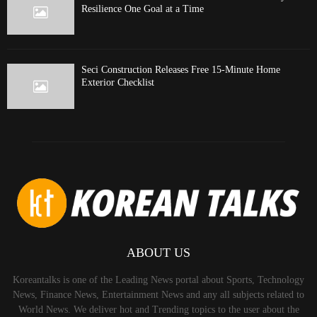
Resilience One Goal at a Time
Seci Construction Releases Free 15-Minute Home
Exterior Checklist
ABOUT US
Koreantalks is one of the Leading News portal about Sports, Technology
News, Finance News, Entertainment News and any all subjects related to
World News. We deliver hot and Trending topics to the user about the