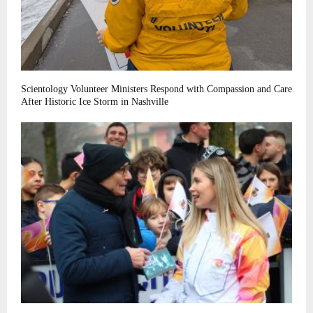
Scientology Volunteer Ministers Respond with Compassion and Care
After Historic Ice Storm in Nashville