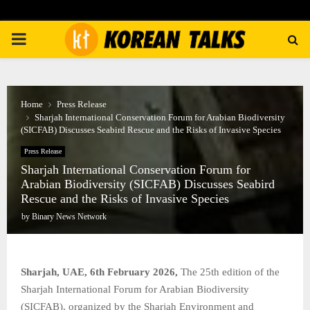
PRIMARY
MENU
Home
Press Release
Sharjah International Conservation Forum for Arabian Biodiversity
(SICFAB) Discusses Seabird Rescue and the Risks of Invasive Species
Press Release
Sharjah International Conservation Forum for
Arabian Biodiversity (SICFAB) Discusses Seabird
Rescue and the Risks of Invasive Species
by
Binary News Network
Sharjah, UAE, 6th February 2026,
The 25th edition of the
Sharjah International Forum for Arabian Biodiversity
(SICFAB), organized by the Sharjah Environment and