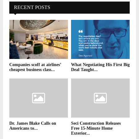
RECENT POSTS
Companies scoff at airlines’
What Negotiating His First Big
cheapest business class...
Deal Taught...
Dr. James Blake Calls on
Seci Construction Releases
Americans to...
Free 15-Minute Home
Exterior...