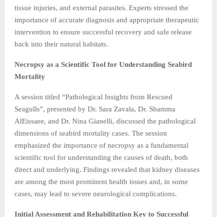
tissue injuries, and external parasites. Experts stressed the
importance of accurate diagnosis and appropriate therapeutic
intervention to ensure successful recovery and safe release
back into their natural habitats.
Necropsy as a Scientific Tool for Understanding Seabird
Mortality
A session titled “Pathological Insights from Rescued
Seagulls”, presented by Dr. Sara Zavala, Dr. Shamma
AlEissaee, and Dr. Nina Gianelli, discussed the pathological
dimensions of seabird mortality cases. The session
emphasized the importance of necropsy as a fundamental
scientific tool for understanding the causes of death, both
direct and underlying. Findings revealed that kidney diseases
are among the most prominent health issues and, in some
cases, may lead to severe neurological complications.
Initial Assessment and Rehabilitation Key to Successful