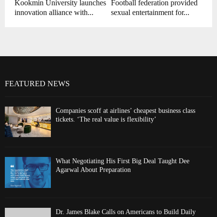
Kookmin University launches
Football federation provided
innovation alliance with...
sexual entertainment for...
FEATURED NEWS
Companies scoff at airlines’ cheapest business class
tickets. ‘The real value is flexibility’
What Negotiating His First Big Deal Taught Dee
Agarwal About Preparation
Dr. James Blake Calls on Americans to Build Daily