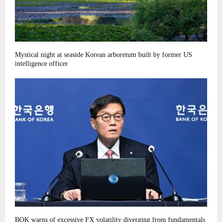
Mystical night at seaside Korean arboretum built by former US
intelligence officer
BOK warns of excessive FX volatility diverging from fundamentals