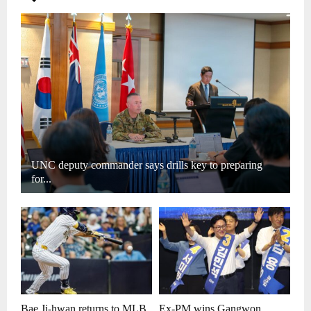
UNC deputy commander says drills key to preparing
for...
Bae Ji-hwan returns to MLB
Ex-PM wins Gangwon,