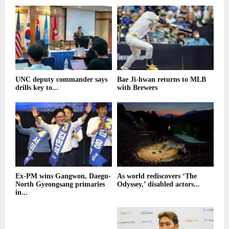
UNC deputy commander says
Bae Ji-hwan returns to MLB
drills key to...
with Brewers
Ex-PM wins Gangwon, Daegu-
As world rediscovers ‘The
North Gyeongsang primaries
Odyssey,’ disabled actors...
in...