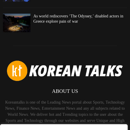
As world rediscovers ‘The Odyssey,’ disabled actors in
Greece explore pain of war
ABOUT US
Koreantalks is one of the Leading News portal about Sports, Technology
News, Finance News, Entertainment News and any all subjects related to
World News. We deliver hot and Trending topics to the user about the
Sports and Technology through our websites and serve Unique and High
Quality Content to the Audience.