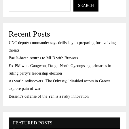
SEARCH
Recent Posts
UNC deputy commander says drills key to preparing for evolving
threats
Bae Ji-hwan returns to MLB with Brewers
Ex-PM wins Gangwon, Daegu-North Gyeongsang primaries in
ruling party’s leadership election
As world rediscovers ‘The Odyssey,’ disabled actors in Greece
explore pain of war
Bessent’s defense of the Yen is a risky innovation
FEATURED POSTS