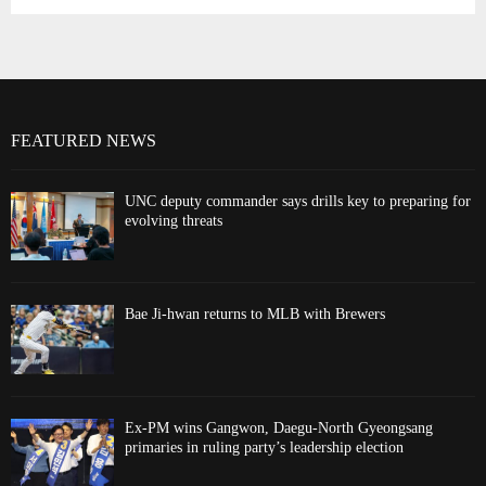
FEATURED NEWS
UNC deputy commander says drills key to preparing for
evolving threats
Bae Ji-hwan returns to MLB with Brewers
Ex-PM wins Gangwon, Daegu-North Gyeongsang
primaries in ruling party’s leadership election