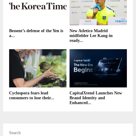
Bessent’s defense of the Yen is
New Atletico Madrid
a...
midfielder Lee Kang-in
ready...
Cyclospora fears lead
CapitalXtend Launches New
consumers to lose their...
Brand Identity and
Enhanced...
Search