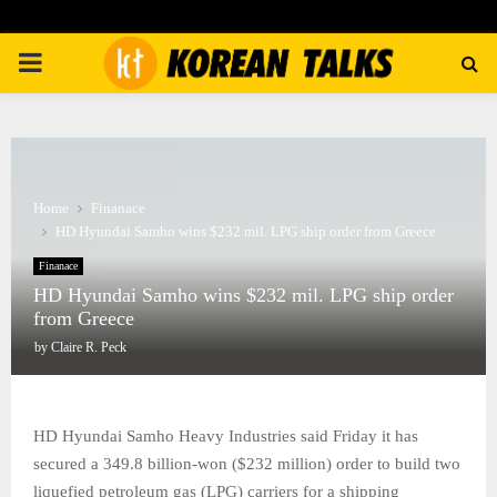
PRIMARY
MENU
Home
Finanace
HD Hyundai Samho wins $232 mil. LPG ship order from Greece
Finanace
HD Hyundai Samho wins $232 mil. LPG ship order
from Greece
by
Claire R. Peck
HD Hyundai Samho Heavy Industries said Friday it has
secured a 349.8 billion-won ($232 million) order to build two
liquefied petroleum gas (LPG) carriers for a shipping