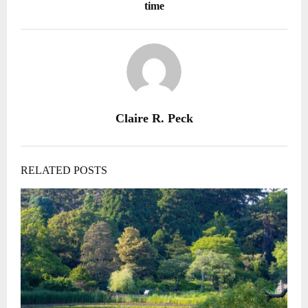
time
Claire R. Peck
RELATED POSTS