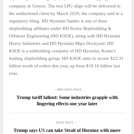
company in Greece. The two LPG ships will be delivered to
the undisclosed client by March 2029, the company said in a
regulatory filing. HD Hyundai Samho is one of three
shipbuilding affiliates under HD Korea Shipbuilding &
Offshore Engineering (HD KSOE), along with HD Hyundai
Heavy Industries and HD Hyundai Mipo Dockyard. HD
KSOE is a subholding company of HD Hyundai, Korea’s
leading shipbuilding group. HD KSOE aims to secure $23.31
billion worth of orders this year, up from $18.16 billion last
year.
PREVIOUS POST
Trump tariff fallout: Some industries grapple with
lingering effects one year later
NEXT POST
Trump says US can take Strait of Hormuz with more