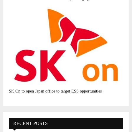
SK On to open Japan office to target ESS opportunities
RECENT POSTS