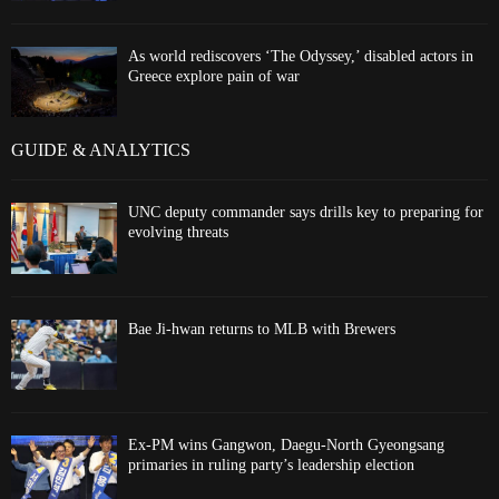
As world rediscovers ‘The Odyssey,’ disabled actors in
Greece explore pain of war
GUIDE & ANALYTICS
UNC deputy commander says drills key to preparing for
evolving threats
Bae Ji-hwan returns to MLB with Brewers
Ex-PM wins Gangwon, Daegu-North Gyeongsang
primaries in ruling party’s leadership election