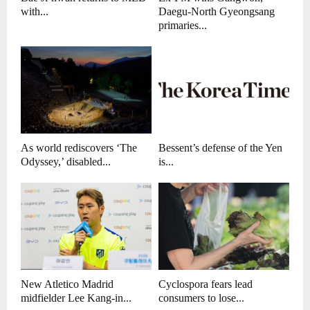
with...
Daegu-North Gyeongsang
primaries...
As world rediscovers ‘The
Bessent’s defense of the Yen
Odyssey,’ disabled...
is...
New Atletico Madrid
Cyclospora fears lead
midfielder Lee Kang-in...
consumers to lose...