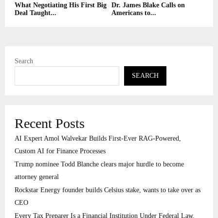
What Negotiating His First Big
Dr. James Blake Calls on
Deal Taught...
Americans to...
Search
SEARCH
Recent Posts
AI Expert Amol Walvekar Builds First-Ever RAG-Powered,
Custom AI for Finance Processes
Trump nominee Todd Blanche clears major hurdle to become
attorney general
Rockstar Energy founder builds Celsius stake, wants to take over as
CEO
Every Tax Preparer Is a Financial Institution Under Federal Law.