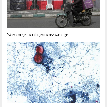
Water emerges as a dangerous new war target