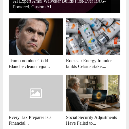
AI Expert Amol Walvekar Builds First-Ever RAG-
Powered, Custom AI...
Trump nominee Todd
Rockstar Energy founder
Blanche clears major...
builds Celsius stake,...
Every Tax Preparer Is a
Social Security Adjustments
Financial...
Have Failed to...