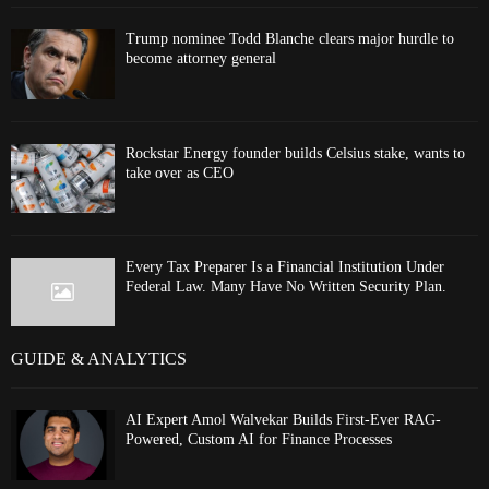
Trump nominee Todd Blanche clears major hurdle to
become attorney general
Rockstar Energy founder builds Celsius stake, wants to
take over as CEO
Every Tax Preparer Is a Financial Institution Under
Federal Law. Many Have No Written Security Plan.
GUIDE & ANALYTICS
AI Expert Amol Walvekar Builds First-Ever RAG-
Powered, Custom AI for Finance Processes