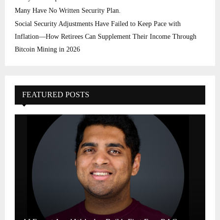
Many Have No Written Security Plan.
Social Security Adjustments Have Failed to Keep Pace with
Inflation—How Retirees Can Supplement Their Income Through
Bitcoin Mining in 2026
FEATURED POSTS