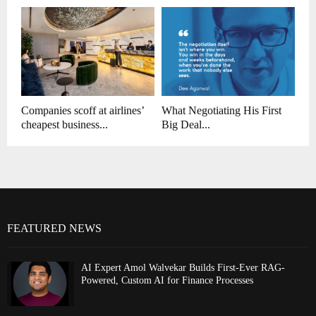
Companies scoff at airlines’
What Negotiating His First
cheapest business...
Big Deal...
FEATURED NEWS
AI Expert Amol Walvekar Builds First-Ever RAG-
Powered, Custom AI for Finance Processes