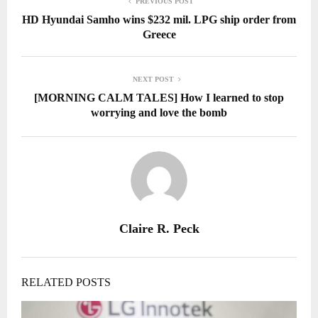
PREVIOUS POST
HD Hyundai Samho wins $232 mil. LPG ship order from
Greece
NEXT POST
[MORNING CALM TALES] How I learned to stop
worrying and love the bomb
Claire R. Peck
RELATED POSTS