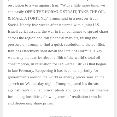
resolution to a war against Iran. “With a little more time, we
can easily OPEN THE HORMUZ STRAIT, TAKE THE OIL,
& MAKE A FORTUNE,” Trump said in a post on Truth
Social. Nearly five weeks after it started with a joint U.S.-
Israeli aerial assault, the war in Iran continues to spread chaos
across the region and roil financial markets, raising the
pressure on Trump to find a quick resolution to the conflict.
Iran has effectively shut down the Strait of Hormuz, a key
waterway that carries about a fifth of the world’s total oil
consumption, in retaliation for U.S.-Israeli strikes that began
in late February. Reopening it has become a priority for
governments around the world as energy prices soar. In the
speech on Wednesday night, Trump repeated his threats
against Iran’s civilian power plants and gave no clear timeline
for ending hostilities, drawing vows of retaliation from Iran
and depressing share prices.