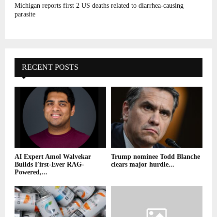
Michigan reports first 2 US deaths related to diarrhea-causing
parasite
RECENT POSTS
AI Expert Amol Walvekar
Trump nominee Todd Blanche
Builds First-Ever RAG-
clears major hurdle...
Powered,...