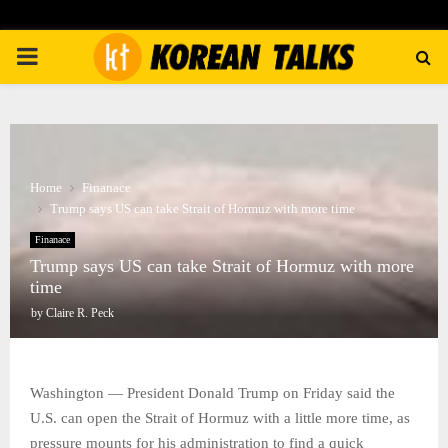
PRIMARY
MENU
Home
Finanace
Trump says US can take Strait of Hormuz with more time
Finanace
Trump says US can take Strait of Hormuz with more
time
by
Claire R. Peck
Washington — President Donald Trump on Friday said the
U.S. can open the Strait of Hormuz with a little more time, as
pressure mounts for his administration to find a quick