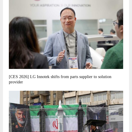
[CES 2026] LG Innotek shifts from parts supplier to solution
provider