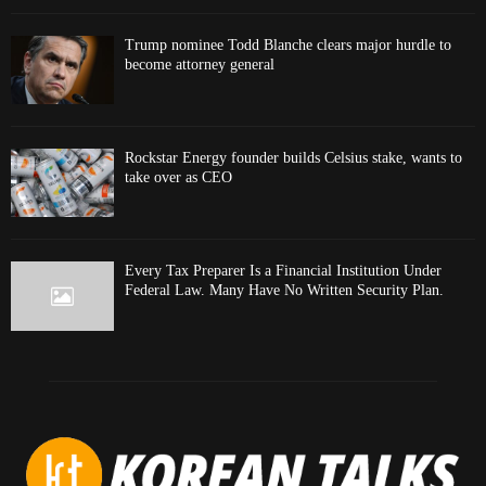
Trump nominee Todd Blanche clears major hurdle to
become attorney general
Rockstar Energy founder builds Celsius stake, wants to
take over as CEO
Every Tax Preparer Is a Financial Institution Under
Federal Law. Many Have No Written Security Plan.