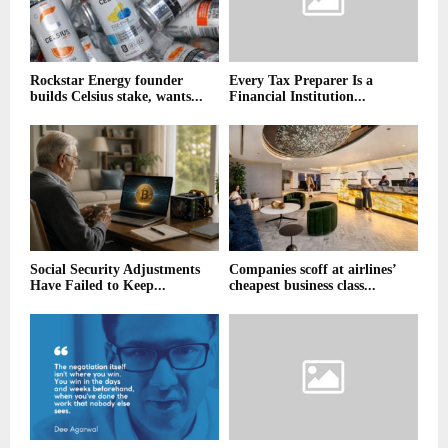
Rockstar Energy founder
Every Tax Preparer Is a
builds Celsius stake, wants...
Financial Institution...
Social Security Adjustments
Companies scoff at airlines’
Have Failed to Keep...
cheapest business class...