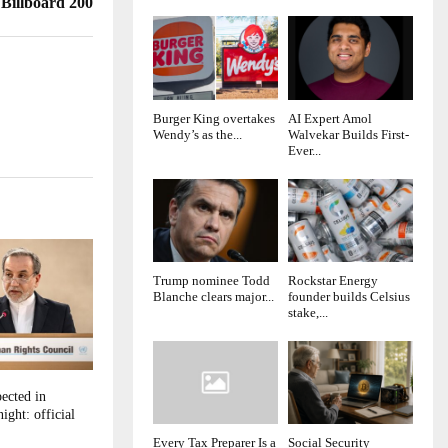
 Billboard 200
Burger King overtakes
AI Expert Amol
Wendy’s as the...
Walvekar Builds First-
Ever...
Trump nominee Todd
Rockstar Energy
Blanche clears major...
founder builds Celsius
stake,...
ected in
ight: official
Every Tax Preparer Is a
Social Security