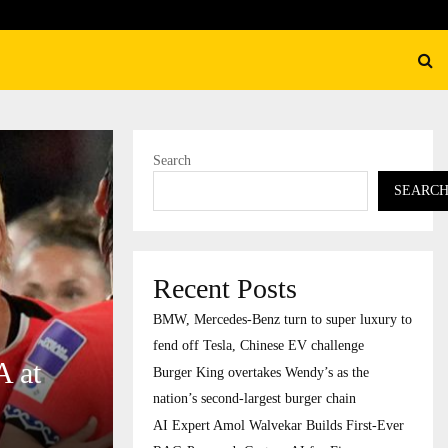
ation’s…
AI Expert Amol Walvekar Bu
Search
SEARC
Recent Posts
BMW, Mercedes-Benz turn to super luxury to
fend off Tesla, Chinese EV challenge
A at
Burger King overtakes Wendy’s as the
nation’s second-largest burger chain
AI Expert Amol Walvekar Builds First-Ever