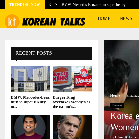
TRENDING NOW
BMW, Mercedes-Benz turn to super luxury to…
HOME
NEWS
RECENT POSTS
Home
Finana
BMW, Mercedes-Benz
Burger King
turn to super luxury
overtakes Wendy’s as
Finanace
to...
the nation’s...
Korea e
Women’
by
Claire R. Peck