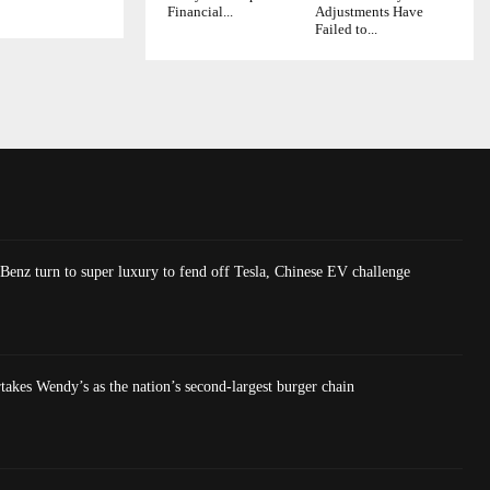
Financial...
Adjustments Have
Failed to...
nz turn to super luxury to fend off Tesla, Chinese EV challenge
akes Wendy’s as the nation’s second-largest burger chain