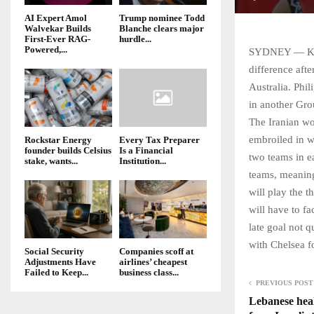
AI Expert Amol
Trump nominee Todd
Walvekar Builds
Blanche clears major
First-Ever RAG-
hurdle...
Powered,...
SYDNEY — Kore
difference aft
Australia. Phi
in another Gro
The Iranian wo
embroiled in w
Rockstar Energy
Every Tax Preparer
founder builds Celsius
Is a Financial
two teams in ea
stake, wants...
Institution...
teams, meaning
will play the t
will have to f
late goal not q
with Chelsea f
Social Security
Companies scoff at
Adjustments Have
airlines’ cheapest
Failed to Keep...
business class...
PREVIOUS POST
Lebanese heal