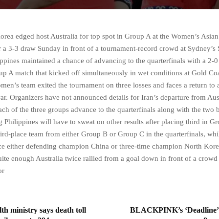
a edged host Australia for top spot in Group A at the Women’s Asian
er a 3-3 draw Sunday in front of a tournament-record crowd at Sydney’s
lippines maintained a chance of advancing to the quarterfinals with a 2-0
up A match that kicked off simultaneously in wet conditions at Gold Co
men’s team exited the tournament on three losses and faces a return to 
ar. Organizers have not announced details for Iran’s departure from Aust
ch of the three groups advance to the quarterfinals along with the two b
 Philippines will have to sweat on other results after placing third in 
hird-place team from either Group B or Group C in the quarterfinals, whi
ace either defending champion China or three-time champion North Korea
uite enough Australia twice rallied from a goal down in front of a crowd
or
th ministry says death toll
BLACKPINK’s ‘Deadline’ 