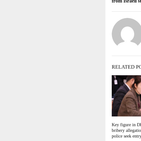
from Israeli s
RELATED P
Key figure in 
bribery allegati
police seek entry