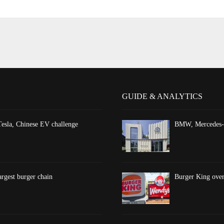
GUIDE & ANALYTICS
esla, Chinese EV challenge
BMW, Mercedes-Be
argest burger chain
Burger King overt