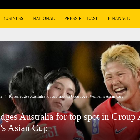
Burger King overtakes Wendy’s as the n
BUSINESS
NATIONAL
PRESS RELEASE
FINANACE
ce
Korea edges Australia for top spot in Group A at Women’s Asian Cup
dges Australia for top spot in Group 
s Asian Cup