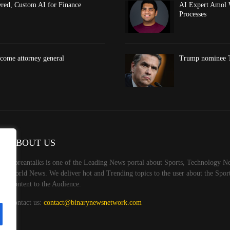
red, Custom AI for Finance
AI Expert Amol 
Processes
come attorney general
Trump nominee To
ABOUT US
Koreantalks is one of the Leading News portal about Sports, Technology Ne
World News. We deliver hot and Trending topics to the user about the Spo
Content to the Audience.
Contact us:
contact@binarynewsnetwork.com