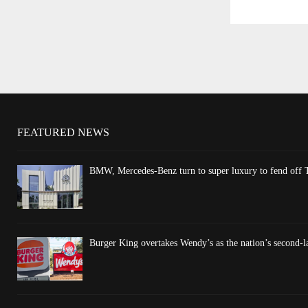
FEATURED NEWS
BMW, Mercedes-Benz turn to super luxury to fend off T
Burger King overtakes Wendy’s as the nation’s second-l