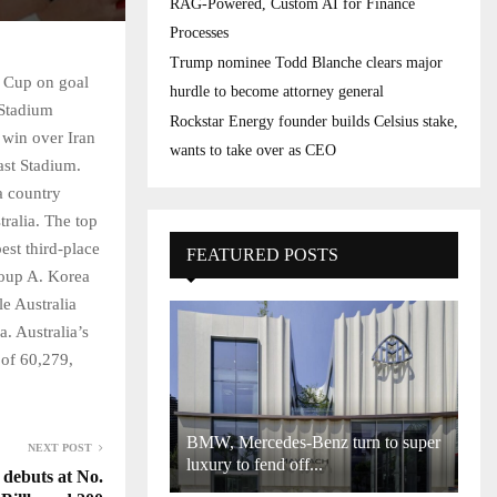
RAG-Powered, Custom AI for Finance
Processes
Trump nominee Todd Blanche clears major
 Cup on goal
hurdle to become attorney general
 Stadium
Rockstar Energy founder builds Celsius stake,
 win over Iran
wants to take over as CEO
ast Stadium.
a country
ralia. The top
est third-place
FEATURED POSTS
Group A. Korea
le Australia
. Australia’s
 of 60,279,
BMW, Mercedes-Benz turn to super
NEXT POST
luxury to fend off...
debuts at No.