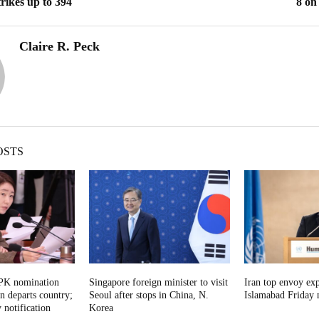
trikes up to 394
8 on
Claire R. Peck
OSTS
DPK nomination
Singapore foreign minister to visit
Iran top envoy exp
on departs country;
Seoul after stops in China, N.
Islamabad Friday n
 notification
Korea