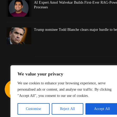
AI Expert Amol Walvekar Builds First-Ever RAG-Powe
Processes
Trump nominee Todd Blanche clears major hurdle to be
We value your privacy
We use cookies to enhance your browsing experience, serve
personalised ads or content, and analyse our traffic. By clicking
"Accept All", you consent to our use of cookies.
Customise
Reject All
Accept All