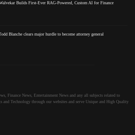
Walvekar Builds First-Ever RAG-Powered, Custom AI for Finance
dd Blanche clears major hurdle to become attorney general
ws, Finance News, Entertainment News and any all subjects related to
rts and Technology through our websites and serve Unique and High Quality