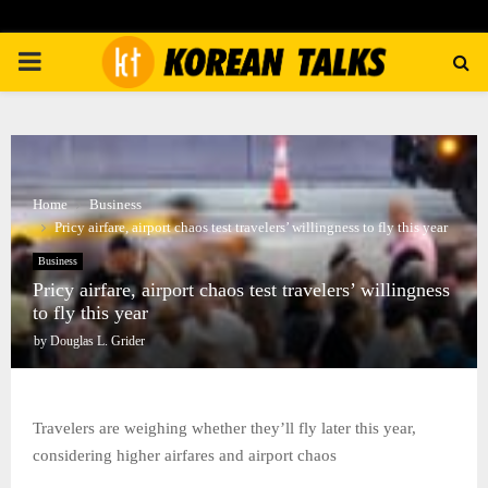
PRIMARY
MENU
Home
Business
Pricy airfare, airport chaos test travelers’ willingness to fly this year
Business
Pricy airfare, airport chaos test travelers’ willingness
to fly this year
by
Douglas L. Grider
Travelers are weighing whether they’ll fly later this year,
considering higher airfares and airport chaos