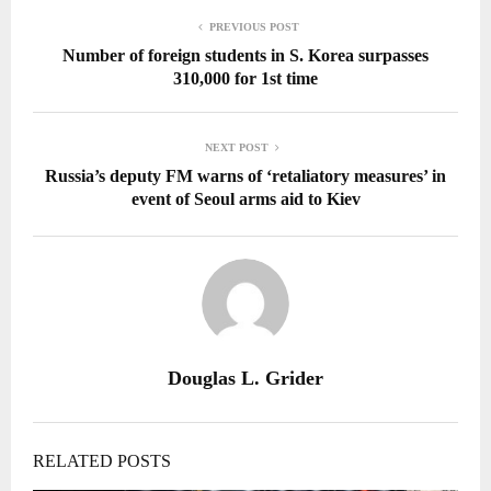
PREVIOUS POST
Number of foreign students in S. Korea surpasses
310,000 for 1st time
NEXT POST
Russia’s deputy FM warns of ‘retaliatory measures’ in
event of Seoul arms aid to Kiev
Douglas L. Grider
RELATED POSTS