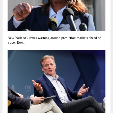
New York AG issues warning around prediction markets ahead of
Super Bowl