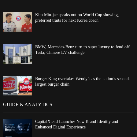
Kim Min-jae speaks out on World Cup showing,
preferred traits for next Korea coach
BMW, Mercedes-Benz turn to super luxury to fend off
Tesla, Chinese EV challenge
Burger King overtakes Wendy’s as the nation’s second-
largest burger chain
GUIDE & ANALYTICS
CapitalXtend Launches New Brand Identity and
Enhanced Digital Experience