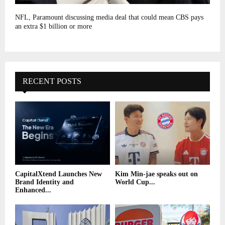
NFL, Paramount discussing media deal that could mean CBS pays
an extra $1 billion or more
RECENT POSTS
CapitalXtend Launches New
Kim Min-jae speaks out on
Brand Identity and
World Cup...
Enhanced...