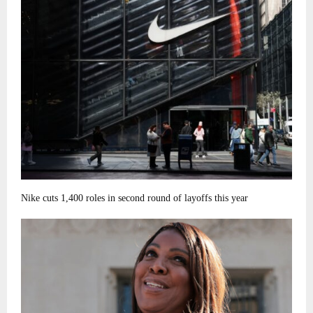
Nike cuts 1,400 roles in second round of layoffs this year