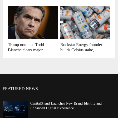
Trump nominee Todd
Rockstar Energy founder
Blanche clears major...
builds Celsius stake,...
FEATURED NEWS
CapitalXtend Launches New Brand Identity and
Enhanced Digital Experience