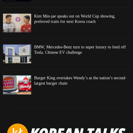
Kim Min-jae speaks out on World Cup showing,
preferred traits for next Korea coach
BMW, Mercedes-Benz turn to super luxury to fend off
Tesla, Chinese EV challenge
Burger King overtakes Wendy’s as the nation’s second-
largest burger chain