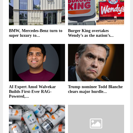
BMW, Mercedes-Benz turn to
Burger King overtakes
super luxury to...
Wendy’s as the nation’s...
AI Expert Amol Walvekar
Trump nominee Todd Blanche
Builds First-Ever RAG-
clears major hurdle...
Powered,...