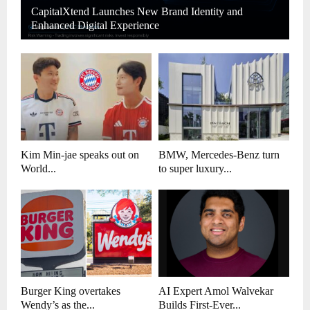
CapitalXtend Launches New Brand Identity and
Enhanced Digital Experience
Kim Min-jae speaks out on
BMW, Mercedes-Benz turn
World...
to super luxury...
Burger King overtakes
AI Expert Amol Walvekar
Wendy’s as the...
Builds First-Ever...