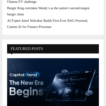
Chinese EV challenge
Burger King overtakes Wendy’s as the nation’s second-largest
burger chain
AI Expert Amol Walvekar Builds First-Ever RAG-Powered,
Custom AI for Finance Processes
FEATURED POSTS