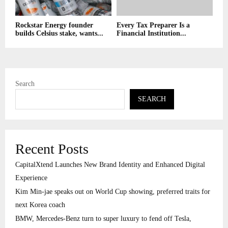
Rockstar Energy founder
Every Tax Preparer Is a
builds Celsius stake, wants...
Financial Institution...
Search
SEARCH
Recent Posts
CapitalXtend Launches New Brand Identity and Enhanced Digital
Experience
Kim Min-jae speaks out on World Cup showing, preferred traits for
next Korea coach
BMW, Mercedes-Benz turn to super luxury to fend off Tesla,