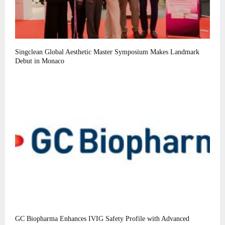
Singclean Global Aesthetic Master Symposium Makes Landmark
Debut in Monaco
GC Biopharma Enhances IVIG Safety Profile with Advanced