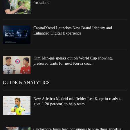
for salads
CapitalXtend Launches New Brand Identity and
Enhanced Digital Experience
Kim Min-jae speaks out on World Cup showing,
preferred traits for next Korea coach
GUIDE & ANALYTICS
New Atletico Madrid midfielder Lee Kang-in ready to
give ‘120 percent’ to help team
Cyclospora fears lead consumers to lose their appetite