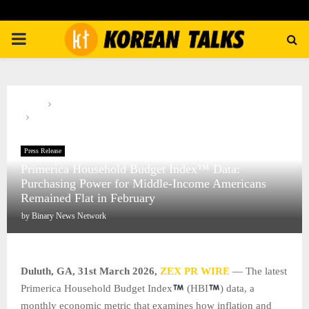
PRIMARY
MENU
Home
Press Release
Primerica Household Budget Index™ Data: Purchasing Power for
Middle-Income Americans Remained Flat in February
Press Release
Primerica Household Budget Index™ Data:
Purchasing Power for Middle-Income Americans
Remained Flat in February
by
Binary News Network
Duluth, GA,
31st
March 2026,
ZEX PR WIRE
— The latest
Primerica Household Budget Index
(HBI
) data, a
monthly economic metric that examines how inflation and