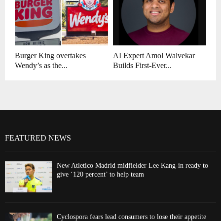
Burger King overtakes
AI Expert Amol Walvekar
Wendy’s as the...
Builds First-Ever...
FEATURED NEWS
New Atletico Madrid midfielder Lee Kang-in ready to
give ‘120 percent’ to help team
Cyclospora fears lead consumers to lose their appetite