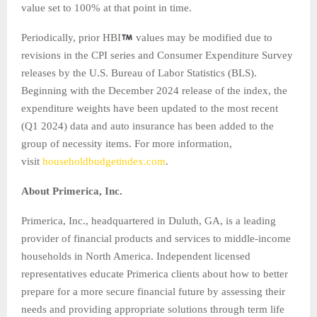
value set to 100% at that point in time.
Periodically, prior HBI
values may be modified due to
revisions in the CPI series and Consumer Expenditure Survey
releases by the U.S. Bureau of Labor Statistics (BLS).
Beginning with the December 2024 release of the index, the
expenditure weights have been updated to the most recent
(Q1 2024) data and auto insurance has been added to the
group of necessity items. For more information,
visit
householdbudgetindex.com
.
About Primerica, Inc.
Primerica, Inc., headquartered in Duluth, GA, is a leading
provider of financial products and services to middle-income
households in North America. Independent licensed
representatives educate Primerica clients about how to better
prepare for a more secure financial future by assessing their
needs and providing appropriate solutions through term life