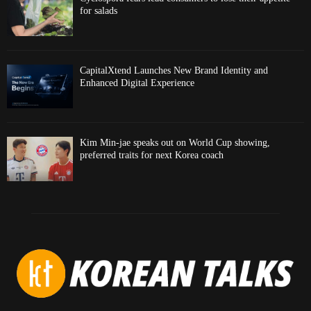
for salads
CapitalXtend Launches New Brand Identity and
Enhanced Digital Experience
Kim Min-jae speaks out on World Cup showing,
preferred traits for next Korea coach