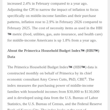
increased 2.4% in February compared to a year ago.
Adjusting the CPI to narrow the impact of inflation to focus
specifically on middle-income families and their purchase
patterns, inflation rose to 2.9% in February 2026 compared to
February 2025. The cost of necessity items as used in the HBI
metric (food, utilities, gas, auto insurance, and health care)
for middle-income Americans is up 1.8% from a year ago.
About the Primerica Household Budget Index
(HBI
)
Data
The Primerica Household Budget Index
(HBI
) data is
constructed monthly on behalf of Primerica by its chief
®
economic consultant Amy Crews Cutts, PhD, CBE
. The
index measures the purchasing power of middle-income
families with household incomes from $30,000 to $130,000
and is developed using data from the U.S. Bureau of Labor
Statistics, the U.S. Bureau of Census, and the Federal Reserve