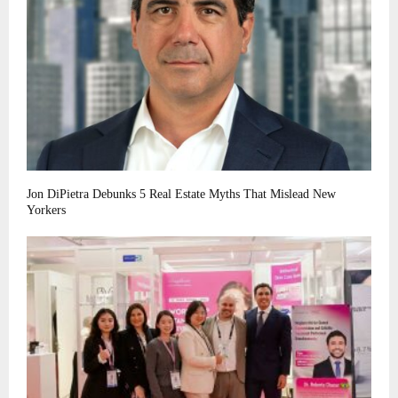
Jon DiPietra Debunks 5 Real Estate Myths That Mislead New
Yorkers