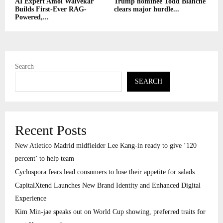
AI Expert Amol Walvekar
Trump nominee Todd Blanche
Builds First-Ever RAG-
clears major hurdle...
Powered,...
Search
SEARCH
Recent Posts
New Atletico Madrid midfielder Lee Kang-in ready to give ‘120
percent’ to help team
Cyclospora fears lead consumers to lose their appetite for salads
CapitalXtend Launches New Brand Identity and Enhanced Digital
Experience
Kim Min-jae speaks out on World Cup showing, preferred traits for