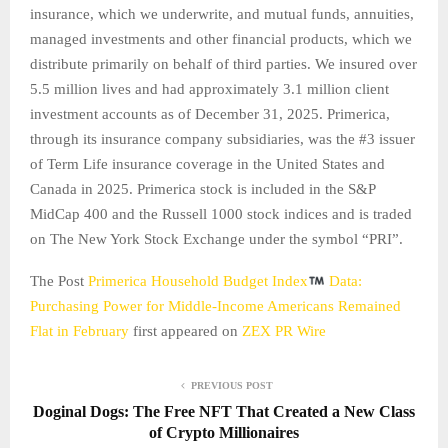
insurance, which we underwrite, and mutual funds, annuities,
managed investments and other financial products, which we
distribute primarily on behalf of third parties. We insured over
5.5 million lives and had approximately 3.1 million client
investment accounts as of December 31, 2025. Primerica,
through its insurance company subsidiaries, was the #3 issuer
of Term Life insurance coverage in the United States and
Canada in 2025. Primerica stock is included in the S&P
MidCap 400 and the Russell 1000 stock indices and is traded
on The New York Stock Exchange under the symbol “PRI”.
The Post
Primerica Household Budget Index
Data:
Purchasing Power for Middle-Income Americans Remained
Flat in February
first appeared on
ZEX PR Wire
PREVIOUS POST
Doginal Dogs: The Free NFT That Created a New Class
of Crypto Millionaires