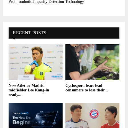
Prothrombotic Impurity Detection Technology
RECENT POSTS
New Atletico Madrid
Cyclospora fears lead
midfielder Lee Kang-in
consumers to lose their...
ready...