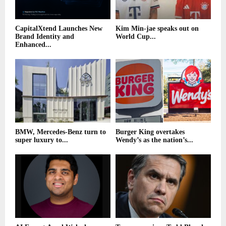
CapitalXtend Launches New
Kim Min-jae speaks out on
Brand Identity and
World Cup...
Enhanced...
BMW, Mercedes-Benz turn to
Burger King overtakes
super luxury to...
Wendy’s as the nation’s...