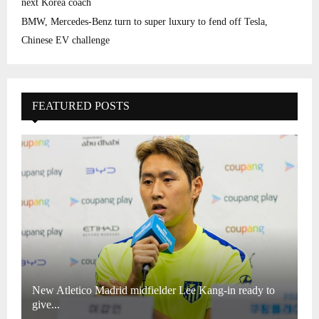
next Korea coach
BMW, Mercedes-Benz turn to super luxury to fend off Tesla,
Chinese EV challenge
FEATURED POSTS
New Atletico Madrid midfielder Lee Kang-in ready to
give...