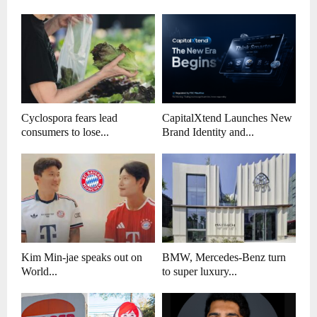
Cyclospora fears lead
CapitalXtend Launches New
consumers to lose...
Brand Identity and...
Kim Min-jae speaks out on
BMW, Mercedes-Benz turn
World...
to super luxury...