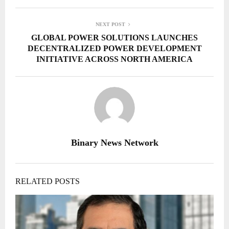
NEXT POST
GLOBAL POWER SOLUTIONS LAUNCHES
DECENTRALIZED POWER DEVELOPMENT
INITIATIVE ACROSS NORTH AMERICA
Binary News Network
RELATED POSTS