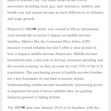
Bank of Kansas City. The index looks at the cost of
necessities including food, gas, auto insurance, utilities, and
health care and earned income to track differences in inflation
and wage growth.
Primerica’s HBI
metric was created to fill an information
void around the economy’s impact on middle-income
families. Metrics like the Consumer Price Index (CPI)
measure overall inflation but don’t offer a clear picture of
how it impacts middle-income Americans. Middle-income
households play a key role in driving consumer spending and
the overall economy as they account for over 55% of the U.S.
population. The purchasing power of middle-income families
are a key barometer of real-time economic trends.
Understanding middle-income households’ purchasing power
is important because it shows whether they are gaining
financial ground or falling behind.
The HBI
data uses January 2019 as its baseline, with the