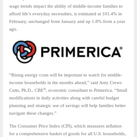
wage trends impact the ability of middle-income families to
afford life’s everyday necessities, is estimated at 101.4% in
February, unchanged from January and up 1.8% from a year
ago.
“Rising energy costs will be important to watch for middle-
income households in the months ahead,” said Amy Crews
®
Cutts, Ph.D., CBE
, economic consultant to Primerica. “Small
modifications in daily activities along with careful budget
planning and strategic use of savings will help families better
navigate these changes.”
The Consumer Price Index (CPI), which measures inflation
for a comprehensive basket of goods for all U.S. households,