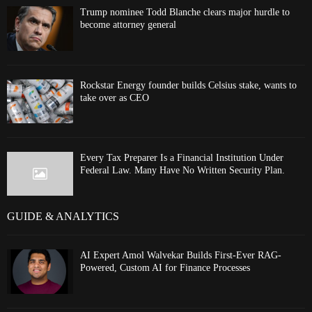
Trump nominee Todd Blanche clears major hurdle to
become attorney general
Rockstar Energy founder builds Celsius stake, wants to
take over as CEO
Every Tax Preparer Is a Financial Institution Under
Federal Law. Many Have No Written Security Plan.
GUIDE & ANALYTICS
AI Expert Amol Walvekar Builds First-Ever RAG-
Powered, Custom AI for Finance Processes