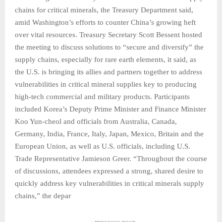
chains for critical minerals, the Treasury Department said,
amid Washington’s efforts to counter China’s growing heft
over vital resources. Treasury Secretary Scott Bessent hosted
the meeting to discuss solutions to “secure and diversify” the
supply chains, especially for rare earth elements, it said, as
the U.S. is bringing its allies and partners together to address
vulnerabilities in critical mineral supplies key to producing
high-tech commercial and military products. Participants
included Korea’s Deputy Prime Minister and Finance Minister
Koo Yun-cheol and officials from Australia, Canada,
Germany, India, France, Italy, Japan, Mexico, Britain and the
European Union, as well as U.S. officials, including U.S.
Trade Representative Jamieson Greer. “Throughout the course
of discussions, attendees expressed a strong, shared desire to
quickly address key vulnerabilities in critical minerals supply
chains,” the depar