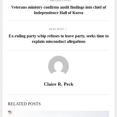
PREVIOUS POST
Veterans ministry confirms audit findings into chief of
Independence Hall of Korea
NEXT POST
Ex-ruling party whip refuses to leave party, seeks time to
explain misconduct allegations
Claire R. Peck
RELATED POSTS