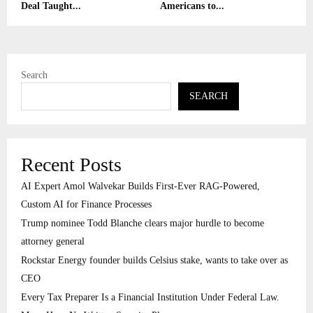
Deal Taught...
Americans to...
Search
SEARCH
Recent Posts
AI Expert Amol Walvekar Builds First-Ever RAG-Powered,
Custom AI for Finance Processes
Trump nominee Todd Blanche clears major hurdle to become
attorney general
Rockstar Energy founder builds Celsius stake, wants to take over as
CEO
Every Tax Preparer Is a Financial Institution Under Federal Law.