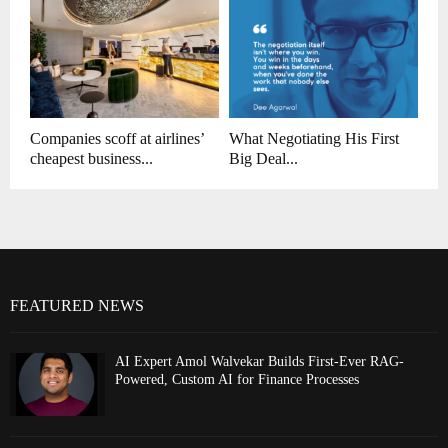
Companies scoff at airlines’
What Negotiating His First
cheapest business...
Big Deal...
FEATURED NEWS
AI Expert Amol Walvekar Builds First-Ever RAG-
Powered, Custom AI for Finance Processes