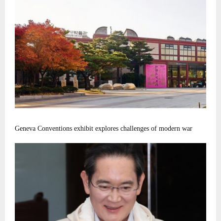
Geneva Conventions exhibit explores challenges of modern war