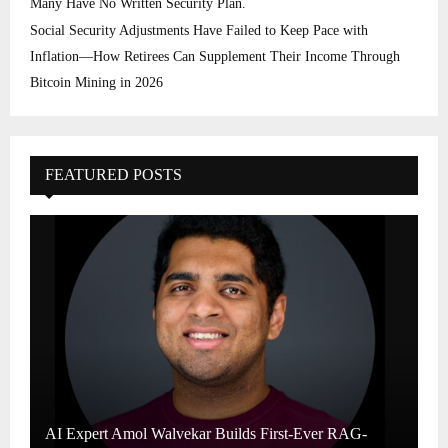
Many Have No Written Security Plan.
Social Security Adjustments Have Failed to Keep Pace with
Inflation—How Retirees Can Supplement Their Income Through
Bitcoin Mining in 2026
FEATURED POSTS
AI Expert Amol Walvekar Builds First-Ever RAG-