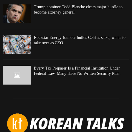
Trump nominee Todd Blanche clears major hurdle to
become attorney general
Rockstar Energy founder builds Celsius stake, wants to
take over as CEO
Every Tax Preparer Is a Financial Institution Under
Federal Law. Many Have No Written Security Plan.