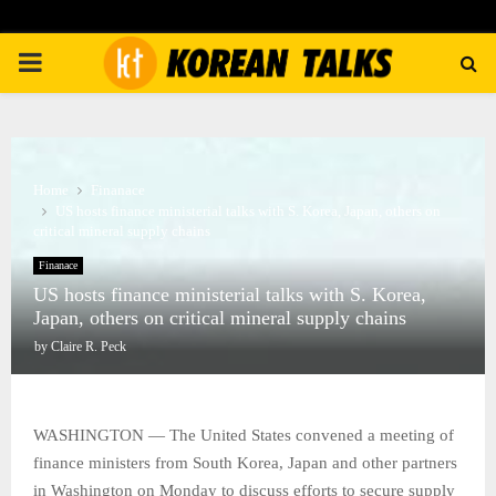
PRIMARY
MENU
Home
Finanace
US hosts finance ministerial talks with S. Korea, Japan, others on
critical mineral supply chains
Finanace
US hosts finance ministerial talks with S. Korea,
Japan, others on critical mineral supply chains
by
Claire R. Peck
WASHINGTON — The United States convened a meeting of
finance ministers from South Korea, Japan and other partners
in Washington on Monday to discuss efforts to secure supply