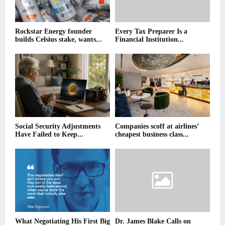
Rockstar Energy founder
Every Tax Preparer Is a
builds Celsius stake, wants...
Financial Institution...
Social Security Adjustments
Companies scoff at airlines’
Have Failed to Keep...
cheapest business class...
What Negotiating His First Big
Dr. James Blake Calls on