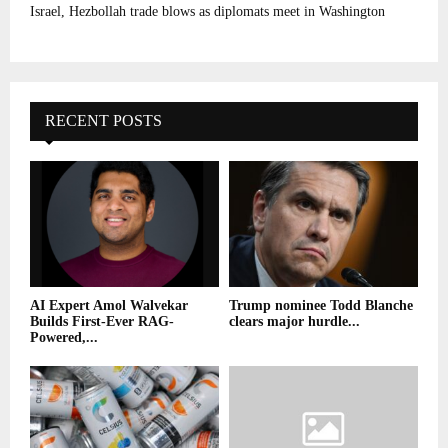
Israel, Hezbollah trade blows as diplomats meet in Washington
RECENT POSTS
AI Expert Amol Walvekar
Trump nominee Todd Blanche
Builds First-Ever RAG-
clears major hurdle...
Powered,...