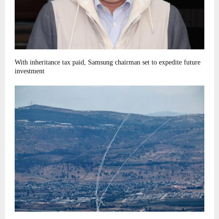
With inheritance tax paid, Samsung chairman set to expedite future
investment