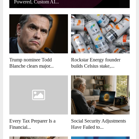
Powered, Custom AI...
Trump nominee Todd
Rockstar Energy founder
Blanche clears major...
builds Celsius stake,...
Every Tax Preparer Is a
Social Security Adjustments
Financial...
Have Failed to...