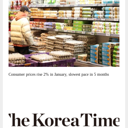
Consumer prices rise 2% in January, slowest pace in 5 months