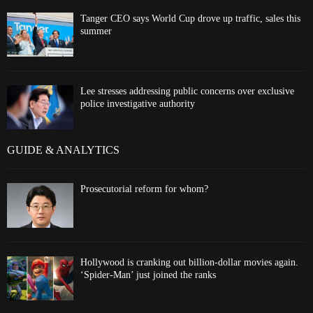
Tanger CEO says World Cup drove up traffic, sales this
summer
Lee stresses addressing public concerns over exclusive
police investigative authority
GUIDE & ANALYTICS
Prosecutorial reform for whom?
Hollywood is cranking out billion-dollar movies again.
‘Spider-Man’ just joined the ranks