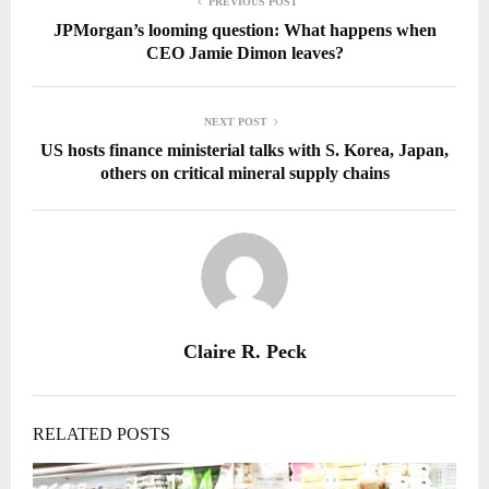
PREVIOUS POST
JPMorgan’s looming question: What happens when
CEO Jamie Dimon leaves?
NEXT POST
US hosts finance ministerial talks with S. Korea, Japan,
others on critical mineral supply chains
Claire R. Peck
RELATED POSTS