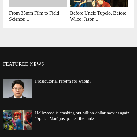
From 35mm Film to Field
Before Uncle Tupelo, Before
Science:...
Wilco: Jason...
FEATURED NEWS
Prosecutorial reform for whom?
Hollywood is cranking out billion-dollar movies again.
‘Spider-Man’ just joined the ranks