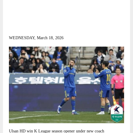
WEDNESDAY, March 18, 2026
Ulsan HD win K League season opener under new coach