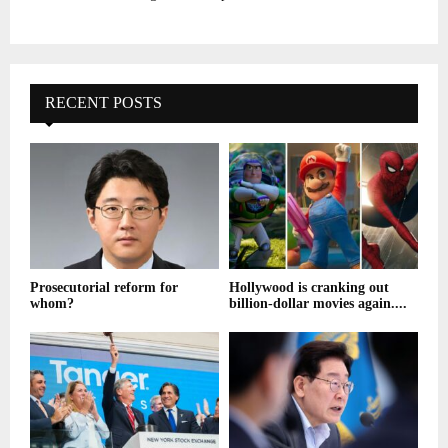
RECENT POSTS
Prosecutorial reform for
Hollywood is cranking out
whom?
billion-dollar movies again....