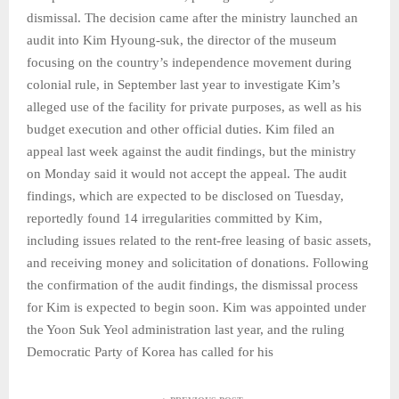
dismissal. The decision came after the ministry launched an
audit into Kim Hyoung-suk, the director of the museum
focusing on the country’s independence movement during
colonial rule, in September last year to investigate Kim’s
alleged use of the facility for private purposes, as well as his
budget execution and other official duties. Kim filed an
appeal last week against the audit findings, but the ministry
on Monday said it would not accept the appeal. The audit
findings, which are expected to be disclosed on Tuesday,
reportedly found 14 irregularities committed by Kim,
including issues related to the rent-free leasing of basic assets,
and receiving money and solicitation of donations. Following
the confirmation of the audit findings, the dismissal process
for Kim is expected to begin soon. Kim was appointed under
the Yoon Suk Yeol administration last year, and the ruling
Democratic Party of Korea has called for his