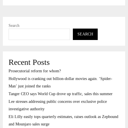
Search
SEARCH
Recent Posts
Prosecutorial reform for whom?
Hollywood is cranking out billion-dollar movies again. ‘Spider-
Man’ just joined the ranks
Tanger CEO says World Cup drove up traffic, sales this summer
Lee stresses addressing public concerns over exclusive police
investigative authority
Eli Lilly easily tops quarterly estimates, raises outlook as Zepbound
and Mounjaro sales surge