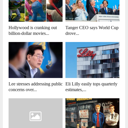
Hollywood is cranking out
Tanger CEO says World Cup
billion-dollar movies...
drove...
Lee stresses addressing public
Eli Lilly easily tops quarterly
concerns over...
estimates,...