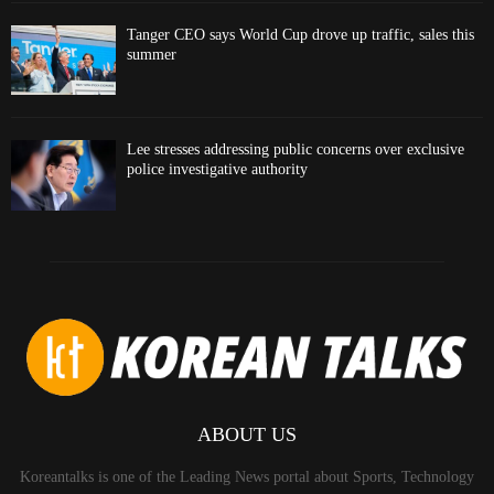
Tanger CEO says World Cup drove up traffic, sales this
summer
Lee stresses addressing public concerns over exclusive
police investigative authority
ABOUT US
Koreantalks is one of the Leading News portal about Sports, Technology