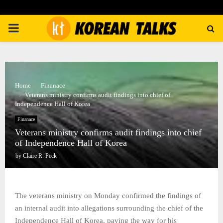
PRIMARY
MENU
Home
Finanace
Veterans ministry confirms audit findings into chief of
Independence Hall of Korea
Finanace
Veterans ministry confirms audit findings into chief
of Independence Hall of Korea
by
Claire R. Peck
The veterans ministry on Monday confirmed the findings of
an internal audit into allegations surrounding the chief of the
Independence Hall of Korea, paving the way for his