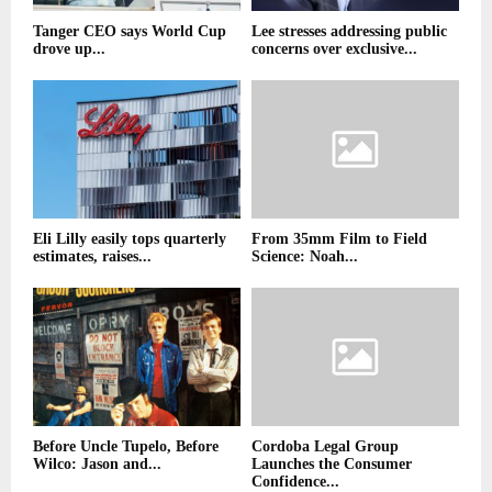
Tanger CEO says World Cup
Lee stresses addressing public
drove up...
concerns over exclusive...
Eli Lilly easily tops quarterly
From 35mm Film to Field
estimates, raises...
Science: Noah...
Before Uncle Tupelo, Before
Cordoba Legal Group
Wilco: Jason and...
Launches the Consumer
Confidence...