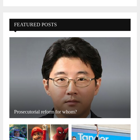
FEATURED POSTS
Prosecutorial reform for whom?